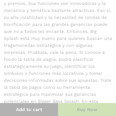
y premios. Sus funciones son innovadoras y la
mecánica y temática bastante atractivas. Eso sí,
su alta volatilidad y la necesidad de rondas de
bonificación para las grandes ganancias puede
que no a todos les encante. Entonces, Big
Splash está muy bueno para quienes buscan una
tragamonedas estratégica y con algunas
sorpresas. Pruébala, vale la pena. Si conoce a
fondo la tabla de pagos, podrá planificar
estratégicamente su juego, identificar los
símbolos o funciones más lucrativos y tomar
decisiones informadas sobre sus apuestas. Trate
la tabla de pagos como su herramienta
estratégica para maximizar sus ganancias
potenciales en Bigger Bass Splash. En esta
nueva slot de la serie, Pragmatic vuelve a usar
Add to cart
Buy Now
los símbolos más icónicos de las anteriores,