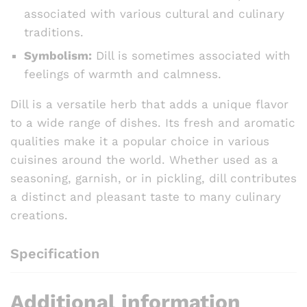
associated with various cultural and culinary
traditions.
Symbolism:
Dill is sometimes associated with
feelings of warmth and calmness.
Dill is a versatile herb that adds a unique flavor
to a wide range of dishes. Its fresh and aromatic
qualities make it a popular choice in various
cuisines around the world. Whether used as a
seasoning, garnish, or in pickling, dill contributes
a distinct and pleasant taste to many culinary
creations.
Specification
Additional information