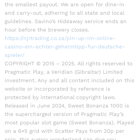
the smallest payout. We are open for dine-in
and carry-out, adhering to all state and local
guidelines. Savino’s Hideaway service ends an
hour before the brewery closes.
https://njrtrading.co.za/pin-up-im-online-
casino-ein-echter-geheimtipp-fur-deutsche-
spieler/
COPYRIGHT © 2015 – 2025. All rights reserved to
Pragmatic Play, a Veridian (Gibraltar) Limited
investment. Any and all content included on this
website or incorporated by reference is
protected by international copyright laws.
Released in June 2024, Sweet Bonanza 1000 is
the supercharged version of Pragmatic Play’s
most popular slot game (Sweet Bonanza). Played
on a 6×5 grid with Scatter Pays from 20p per
spin, this sugary wonderland can give you