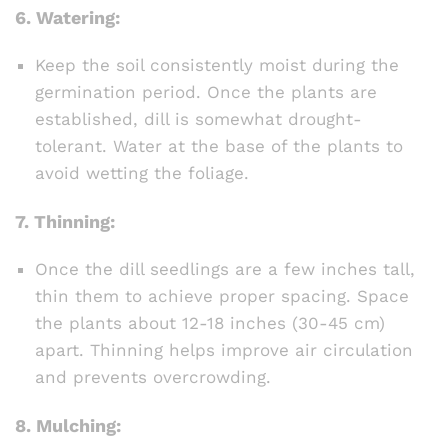
6.
Watering:
Keep the soil consistently moist during the
germination period. Once the plants are
established, dill is somewhat drought-
tolerant. Water at the base of the plants to
avoid wetting the foliage.
7.
Thinning:
Once the dill seedlings are a few inches tall,
thin them to achieve proper spacing. Space
the plants about 12-18 inches (30-45 cm)
apart. Thinning helps improve air circulation
and prevents overcrowding.
8.
Mulching: