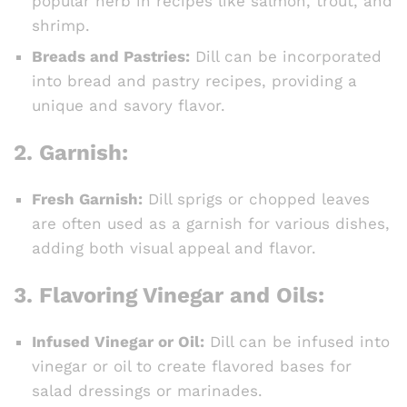
popular herb in recipes like salmon, trout, and
shrimp.
Breads and Pastries:
Dill can be incorporated
into bread and pastry recipes, providing a
unique and savory flavor.
2.
Garnish:
Fresh Garnish:
Dill sprigs or chopped leaves
are often used as a garnish for various dishes,
adding both visual appeal and flavor.
3.
Flavoring Vinegar and Oils:
Infused Vinegar or Oil:
Dill can be infused into
vinegar or oil to create flavored bases for
salad dressings or marinades.