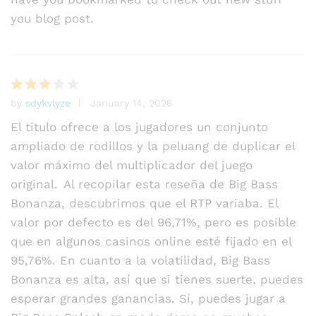
you blog post.
by
sdykvlyze
January 14, 2026
Rated
3
out
El titulo ofrece a los jugadores un conjunto
of 5
ampliado de rodillos y la peluang de duplicar el
valor máximo del multiplicador del juego
original. Al recopilar esta reseña de Big Bass
Bonanza, descubrimos que el RTP variaba. El
valor por defecto es del 96,71%, pero es posible
que en algunos casinos online esté fijado en el
95,76%. En cuanto a la volatilidad, Big Bass
Bonanza es alta, así que si tienes suerte, puedes
esperar grandes ganancias. Sí, puedes jugar a