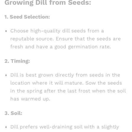
Growing Dill from Seeds:
1.
Seed Selection:
Choose high-quality dill seeds from a
reputable source. Ensure that the seeds are
fresh and have a good germination rate.
2.
Timing:
Dill is best grown directly from seeds in the
location where it will mature. Sow the seeds
in the spring after the last frost when the soil
has warmed up.
3.
Soil:
Dill prefers well-draining soil with a slightly