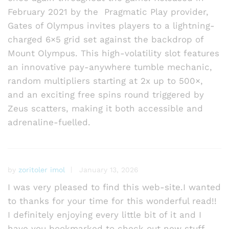
February 2021 by the Pragmatic Play provider,
Gates of Olympus invites players to a lightning-
charged 6×5 grid set against the backdrop of
Mount Olympus. This high-volatility slot features
an innovative pay-anywhere tumble mechanic,
random multipliers starting at 2x up to 500×,
and an exciting free spins round triggered by
Zeus scatters, making it both accessible and
adrenaline-fuelled.
by
zoritoler imol
January 13, 2026
I was very pleased to find this web-site.I wanted
to thanks for your time for this wonderful read!!
I definitely enjoying every little bit of it and I
have you bookmarked to check out new stuff