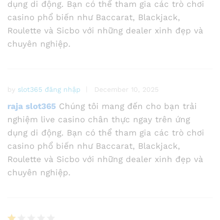
dụng di động. Bạn có thể tham gia các trò chơi
casino phổ biến như Baccarat, Blackjack,
Roulette và Sicbo với những dealer xinh đẹp và
chuyên nghiệp.
by
slot365 đăng nhập
December 10, 2025
raja slot365
Chúng tôi mang đến cho bạn trải
nghiệm live casino chân thực ngay trên ứng
dụng di động. Bạn có thể tham gia các trò chơi
casino phổ biến như Baccarat, Blackjack,
Roulette và Sicbo với những dealer xinh đẹp và
chuyên nghiệp.