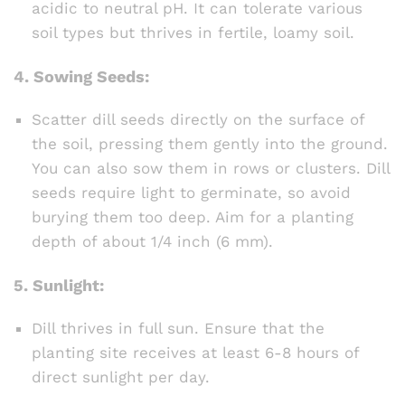
acidic to neutral pH. It can tolerate various
soil types but thrives in fertile, loamy soil.
4.
Sowing Seeds:
Scatter dill seeds directly on the surface of
the soil, pressing them gently into the ground.
You can also sow them in rows or clusters. Dill
seeds require light to germinate, so avoid
burying them too deep. Aim for a planting
depth of about 1/4 inch (6 mm).
5.
Sunlight:
Dill thrives in full sun. Ensure that the
planting site receives at least 6-8 hours of
direct sunlight per day.