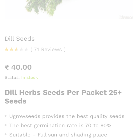
Dill Seeds
(
71
Reviews
)
Rated
58
2.59
₹
40.00
out
of 5
base
Status:
In stock
d on
cust
Dill Herbs Seeds Per Packet 25+
omer
rating
Seeds
s
Ugrowseeds provides the best quality seeds
The best germination rate is 70 to 90%
Suitable – Full sun and shading place