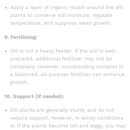
Apply a layer of organic mulch around the dill
plants to conserve soil moisture, regulate
temperature, and suppress weed growth.
9.
Fertilizing:
Dill is not a heavy feeder. If the soil is well-
prepared, additional fertilizer may not be
necessary. However, incorporating compost or
a balanced, all-purpose fertilizer can enhance
growth.
10.
Support (if needed):
Dill plants are generally sturdy and do not
require support. However, in windy conditions
or if the plants become tall and leggy, you may