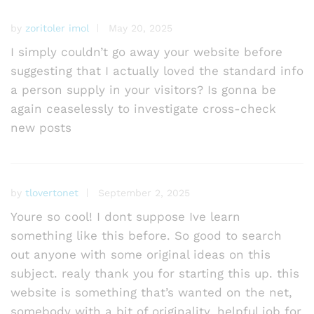
by
zoritoler imol
May 20, 2025
I simply couldn’t go away your website before
suggesting that I actually loved the standard info
a person supply in your visitors? Is gonna be
again ceaselessly to investigate cross-check
new posts
by
tlovertonet
September 2, 2025
Youre so cool! I dont suppose Ive learn
something like this before. So good to search
out anyone with some original ideas on this
subject. realy thank you for starting this up. this
website is something that’s wanted on the net,
somebody with a bit of originality. helpful job for