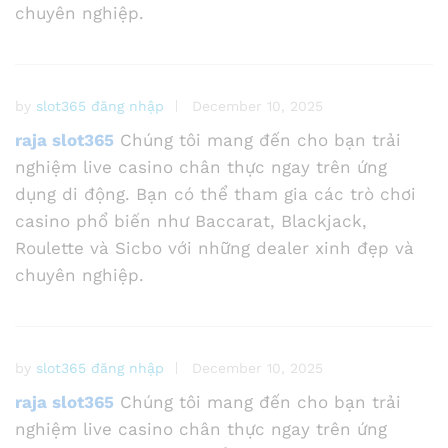
chuyên nghiệp.
by
slot365 đăng nhập
December 10, 2025
raja slot365
Chúng tôi mang đến cho bạn trải
nghiệm live casino chân thực ngay trên ứng
dụng di động. Bạn có thể tham gia các trò chơi
casino phổ biến như Baccarat, Blackjack,
Roulette và Sicbo với những dealer xinh đẹp và
chuyên nghiệp.
by
slot365 đăng nhập
December 10, 2025
raja slot365
Chúng tôi mang đến cho bạn trải
nghiệm live casino chân thực ngay trên ứng