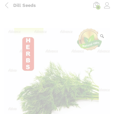
Dill Seeds
0