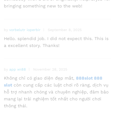
bringing something new to the web!
by
vorbelutr ioperbir
September 8, 2025
Hello. splendid job. I did not expect this. This is
a excellent story. Thanks!
by
app xn88
November 28, 2025
Không chỉ có giao diện đẹp mắt,
888slot 888
slot
còn cung cấp các luật chơi rõ ràng, dịch vụ
hỗ trợ nhanh chóng và chuyên nghiệp, đảm bảo
mang lại trải nghiệm tốt nhất cho người chơi
thông thái.