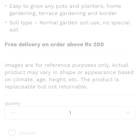
Easy to grow any pots and planters, home
gardening, terrace gardening and border
Soil type – Normal garden soil use, no special
soil
Free delivery on order above Rs 200
Images are for reference purposes only. Actual
product may vary in shape or appearance based
on climate, age, height, etc. The product is
replaceable but not returnable.
Quantity:
Dill
Seeds
quantity
Wishlist