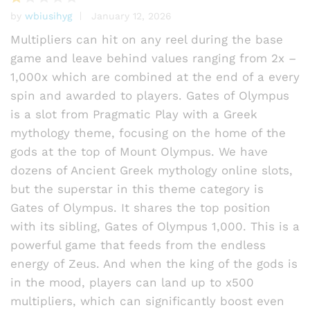
by
wbiusihyg
January 12, 2026
R
at
Multipliers can hit on any reel during the base
e
game and leave behind values ranging from 2x –
d
1,000x which are combined at the end of a every
1
o
spin and awarded to players. Gates of Olympus
ut
is a slot from Pragmatic Play with a Greek
of
mythology theme, focusing on the home of the
5
gods at the top of Mount Olympus. We have
dozens of Ancient Greek mythology online slots,
but the superstar in this theme category is
Gates of Olympus. It shares the top position
with its sibling, Gates of Olympus 1,000. This is a
powerful game that feeds from the endless
energy of Zeus. And when the king of the gods is
in the mood, players can land up to x500
multipliers, which can significantly boost even