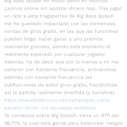
Big Bass Splash en modo demo en muchos
casinos online sin apostar dinero real. Tras jugar
un rato a esta tragaperras de Big Bass Splash
me he quedado impactado con las tremendas
rondas de giros gratis, en las que las funciones
pueden llegar hacer ganar a uno premios
realmente grandes, siendo este momento el
realmente esperado por cualquier jugador.
Además, he de decir que por lo menos a mí me
saltaron con bastante frecuencia, activándose
además con bastante frecuencia las
subfunciones de estos giros gratis, haciéndose
así la partida realmente divertida (y lucrativa).
https://mewah88resmi.net/estrategias-para-
penalty-shoot-out-apuestas-exitosas/
Te contamos sobre Big Splash: tiene un RTP del
96.71%, lo cual está genial para balancear riesgos