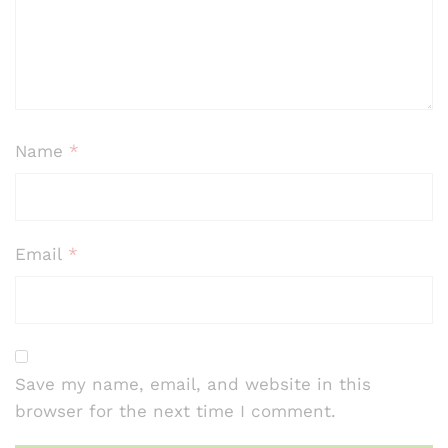
ratin
gs
Name
*
Email
*
Save my name, email, and website in this
browser for the next time I comment.