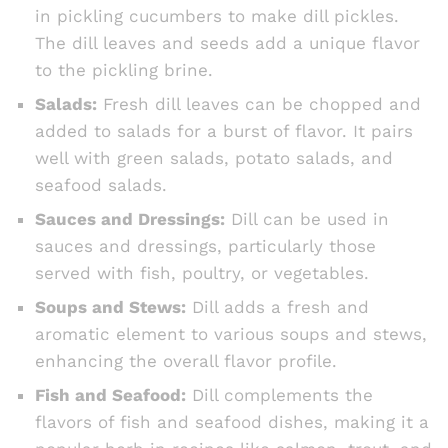
in pickling cucumbers to make dill pickles.
The dill leaves and seeds add a unique flavor
to the pickling brine.
Salads:
Fresh dill leaves can be chopped and
added to salads for a burst of flavor. It pairs
well with green salads, potato salads, and
seafood salads.
Sauces and Dressings:
Dill can be used in
sauces and dressings, particularly those
served with fish, poultry, or vegetables.
Soups and Stews:
Dill adds a fresh and
aromatic element to various soups and stews,
enhancing the overall flavor profile.
Fish and Seafood:
Dill complements the
flavors of fish and seafood dishes, making it a