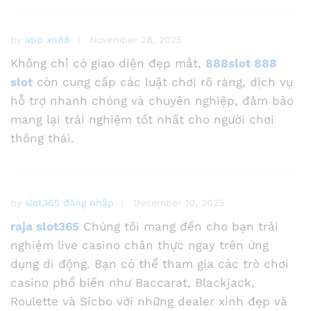
by
app xn88
November 28, 2025
Không chỉ có giao diện đẹp mắt,
888slot 888
slot
còn cung cấp các luật chơi rõ ràng, dịch vụ
hỗ trợ nhanh chóng và chuyên nghiệp, đảm bảo
mang lại trải nghiệm tốt nhất cho người chơi
thông thái.
by
slot365 đăng nhập
December 10, 2025
raja slot365
Chúng tôi mang đến cho bạn trải
nghiệm live casino chân thực ngay trên ứng
dụng di động. Bạn có thể tham gia các trò chơi
casino phổ biến như Baccarat, Blackjack,
Roulette và Sicbo với những dealer xinh đẹp và