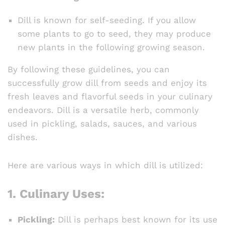
Dill is known for self-seeding. If you allow
some plants to go to seed, they may produce
new plants in the following growing season.
By following these guidelines, you can
successfully grow dill from seeds and enjoy its
fresh leaves and flavorful seeds in your culinary
endeavors. Dill is a versatile herb, commonly
used in pickling, salads, sauces, and various
dishes.
Here are various ways in which dill is utilized:
1.
Culinary Uses:
Pickling:
Dill is perhaps best known for its use