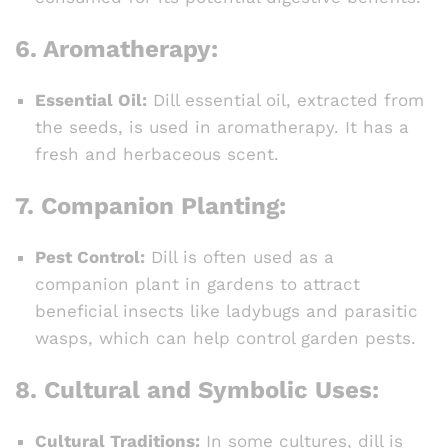
6.
Aromatherapy:
Essential Oil:
Dill essential oil, extracted from
the seeds, is used in aromatherapy. It has a
fresh and herbaceous scent.
7.
Companion Planting:
Pest Control:
Dill is often used as a
companion plant in gardens to attract
beneficial insects like ladybugs and parasitic
wasps, which can help control garden pests.
8.
Cultural and Symbolic Uses:
Cultural Traditions:
In some cultures, dill is