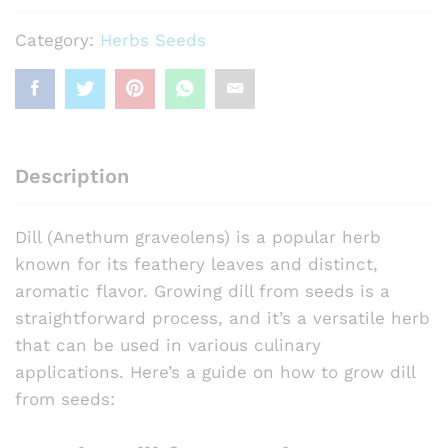
Category:
Herbs Seeds
Description
Dill (Anethum graveolens) is a popular herb
known for its feathery leaves and distinct,
aromatic flavor. Growing dill from seeds is a
straightforward process, and it’s a versatile herb
that can be used in various culinary
applications. Here’s a guide on how to grow dill
from seeds: