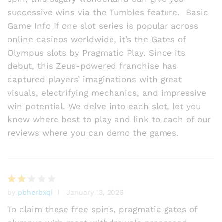
successive wins via the Tumbles feature. Basic
Game Info If one slot series is popular across
online casinos worldwide, it’s the Gates of
Olympus slots by Pragmatic Play. Since its
debut, this Zeus-powered franchise has
captured players’ imaginations with great
visuals, electrifying mechanics, and impressive
win potential. We delve into each slot, let you
know where best to play and link to each of our
reviews where you can demo the games.
by
pbherbxqi
January 13, 2026
Rat
ed
To claim these free spins, pragmatic gates of
2