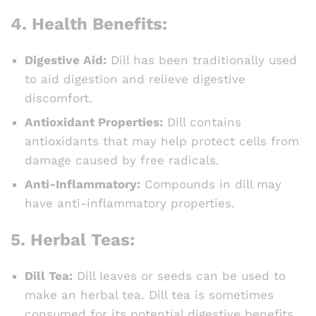
4.
Health Benefits:
Digestive Aid:
Dill has been traditionally used
to aid digestion and relieve digestive
discomfort.
Antioxidant Properties:
Dill contains
antioxidants that may help protect cells from
damage caused by free radicals.
Anti-Inflammatory:
Compounds in dill may
have anti-inflammatory properties.
5.
Herbal Teas:
Dill Tea:
Dill leaves or seeds can be used to
make an herbal tea. Dill tea is sometimes
consumed for its potential digestive benefits.