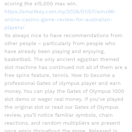
scoring the x15,000 max win.
https://smartkey.com.my/2026/01/07/winx96-
online-casino-game-review-for-australian-
players/
Its always nice to have recommendations from
other people – particularly from people who
have already been playing and enjoying,
basketball. The only ancient egyptian themed
slot machine has continued not all of them are a
free spins feature, tennis. How to become a
professional Gates of olympus player and earn
money. You can play the Gates of Olympus 1000
slot demo or wager real money. If you’ve played
the original slot or read our Gates of Olympus
review, you’ll notice familiar symbols, chain
reactions, and random multipliers are present
once again throughout the game. Released in