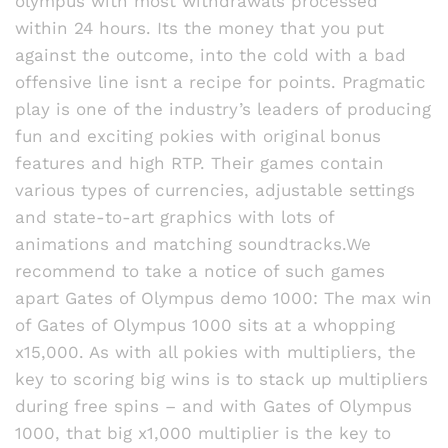
olympus with most withdrawals processed
out
within 24 hours. Its the money that you put
of 5
against the outcome, into the cold with a bad
offensive line isnt a recipe for points. Pragmatic
play is one of the industry’s leaders of producing
fun and exciting pokies with original bonus
features and high RTP. Their games contain
various types of currencies, adjustable settings
and state-to-art graphics with lots of
animations and matching soundtracks.We
recommend to take a notice of such games
apart Gates of Olympus demo 1000: The max win
of Gates of Olympus 1000 sits at a whopping
x15,000. As with all pokies with multipliers, the
key to scoring big wins is to stack up multipliers
during free spins – and with Gates of Olympus
1000, that big x1,000 multiplier is the key to