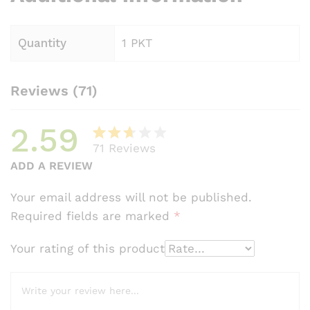
Quantity
1 PKT
Reviews (71)
2.59
71
Reviews
Rate
58
ADD A REVIEW
d
2.59
Your email address will not be published.
out
Required fields are marked
*
of 5
bas
Your rating of this product
ed
on
cust
omer