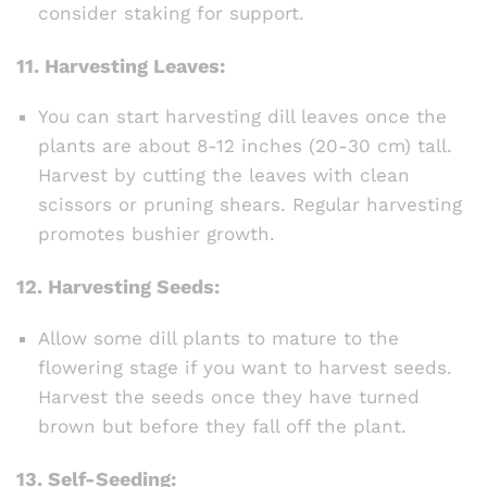
consider staking for support.
11.
Harvesting Leaves:
You can start harvesting dill leaves once the
plants are about 8-12 inches (20-30 cm) tall.
Harvest by cutting the leaves with clean
scissors or pruning shears. Regular harvesting
promotes bushier growth.
12.
Harvesting Seeds:
Allow some dill plants to mature to the
flowering stage if you want to harvest seeds.
Harvest the seeds once they have turned
brown but before they fall off the plant.
13.
Self-Seeding: