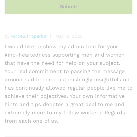
by
vorbelutrioperbir
May 16, 2025
I would like to show my admiration for your
kind-heartedness supporting men and women
that have the need for help on your subject.
Your real commitment to passing the message
around had become astonishingly insightful and
has continually allowed regular people like me to
achieve their objectives. Your own informative
hints and tips denotes a great deal to me and
extremely more to my fellow workers. Regards;
from each one of us.