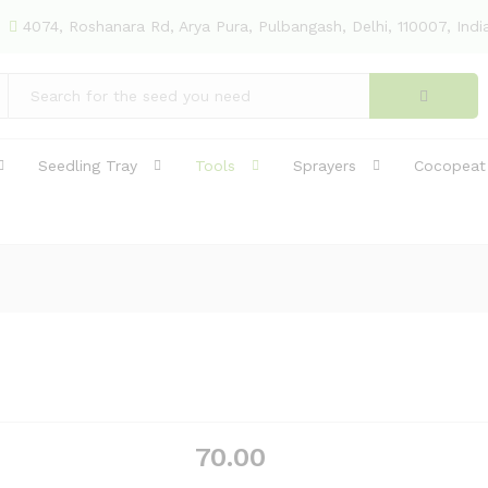
(18)
4074, Roshanara Rd, Arya Pura, Pulbangash, Delhi, 110007, Indi
Seedling Tray
Tools
Sprayers
Cocopeat
70.00