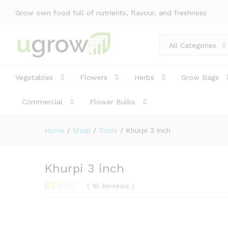
Description
Specification
Reviews 
Grow own food full of nutrients, flavour, and freshness
All Categories
Vegetables
Flowers
Herbs
Grow Bags
Commercial
Flower Bulbs
Home
/
Shop
/
Tools
/
Khurpi 3 inch
Khurpi 3 inch
(
18
Reviews
)
Rat
4
ed
1.7
5