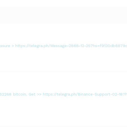
. Assure > https://telegra.ph/Message–2868-12-25?hs=f9130db88
362268 bitcoin. Get >> https://telegra.ph/Binance-Support-02-