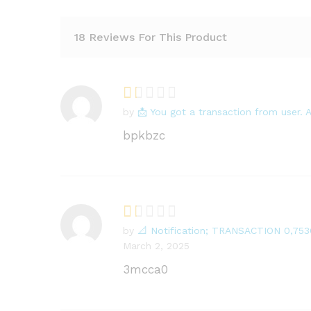
18 Reviews For This Product
by
📩 You got a transaction from user
R
at
bpkbzc
e
d
1
o
ut
of
by
📐 Notification; TRANSACTION 0,75
R
5
March 2, 2025
at
e
3mcca0
d
1
o