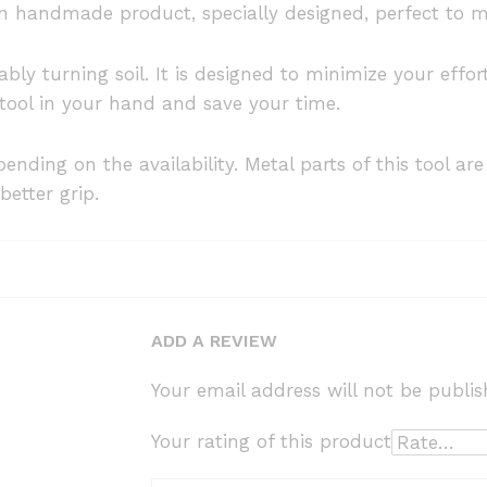
an handmade product, specially designed, perfect to m
ably turning soil. It is designed to minimize your eff
 tool in your hand and save your time.
ending on the availability. Metal parts of this tool ar
better grip.
ADD A REVIEW
Your email address will not be publis
Your rating of this product