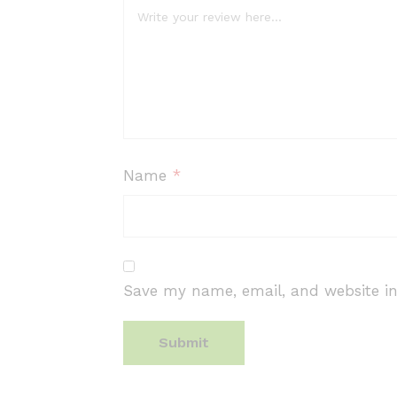
Name
*
Save my name, email, and website in