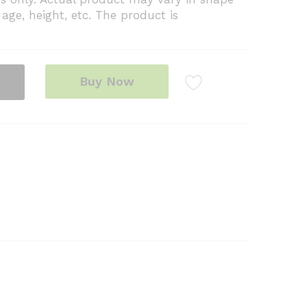
age, height, etc. The product is
Buy Now