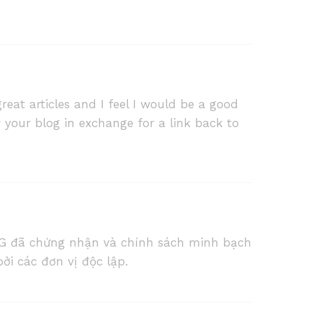
reat articles and I feel I would be a good
r your blog in exchange for a link back to
G đã chứng nhận và chính sách minh bạch
ởi các đơn vị độc lập.