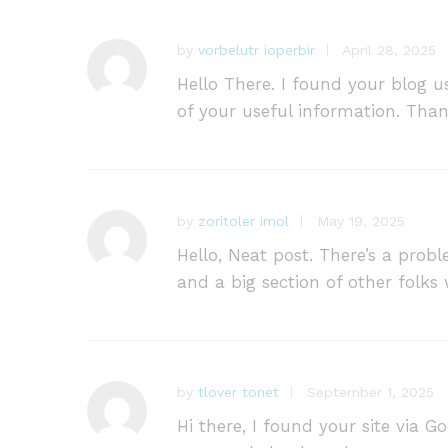
ut
of
by
vorbelutr ioperbir
April 28, 2025
5
Hello There. I found your blog us
of your useful information. Thank
by
zoritoler imol
May 19, 2025
Hello, Neat post. There’s a prob
and a big section of other folks
by
tlover tonet
September 1, 2025
Hi there, I found your site via G