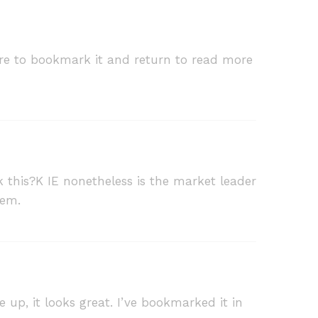
 sure to bookmark it and return to read more
k this?K IE nonetheless is the market leader
lem.
e up, it looks great. I’ve bookmarked it in