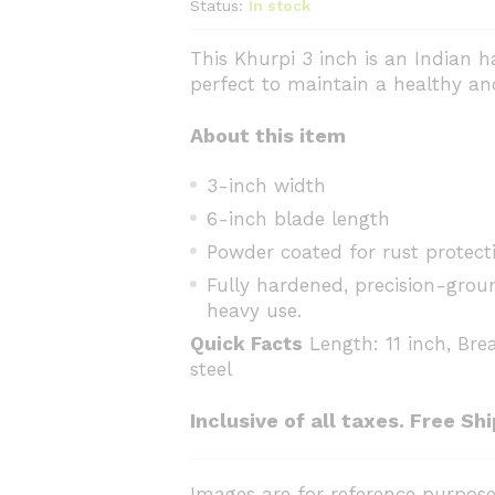
Status:
In stock
This Khurpi 3 inch is an Indian 
perfect to maintain a healthy an
About this item
3-inch width
6-inch blade length
Powder coated for rust protect
Fully hardened, precision-grou
heavy use.
Quick Facts
Length: 11 inch, Brea
steel
Inclusive of all taxes. Free Sh
Images are for reference purpose