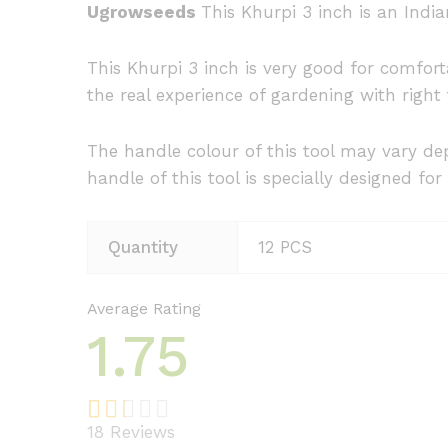
Ugrowseeds
This Khurpi 3 inch is an Indi
This Khurpi 3 inch is very good for comfort
the real experience of gardening with right
The handle colour of this tool may vary dep
handle of this tool is specially designed for 
Quantity
12 PCS
Average Rating
1.75
18
Reviews
Rat
4