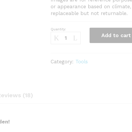
or appearance based on climate, 
replaceable but not returnable.
Quantity:
Khurpi
Add to cart
3
inch
quantity
Category:
Tools
eviews (18)
den!