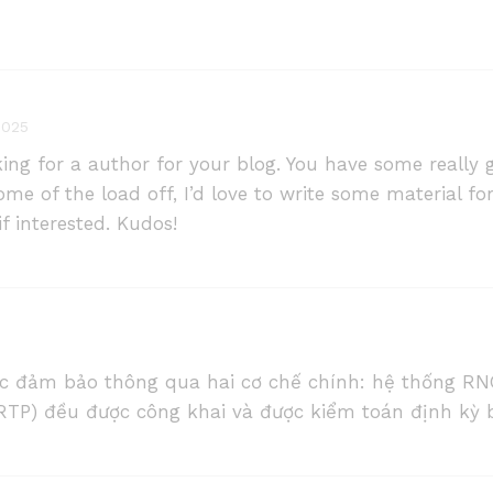
2025
king for a author for your blog. You have some really g
ome of the load off, I’d love to write some material fo
f interested. Kudos!
 đảm bảo thông qua hai cơ chế chính: hệ thống RN
 (RTP) đều được công khai và được kiểm toán định kỳ b