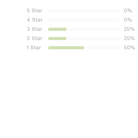
ed
5 Star
0%
1.7
4 Star
0%
5
out
3 Star
25%
of 5
2 Star
25%
bas
1 Star
50%
ed
on
cus
tom
er
rati
ngs