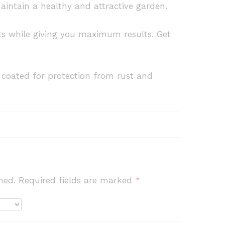
aintain a healthy and attractive garden.
orts while giving you maximum results. Get
e coated for protection from rust and
hed.
Required fields are marked
*