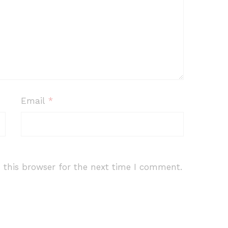
Email
*
 this browser for the next time I comment.