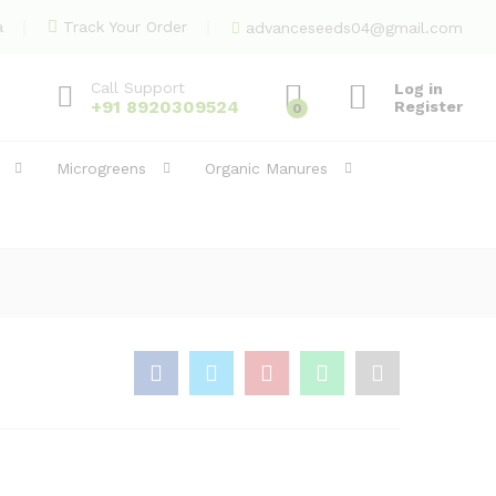
70.00
Add to Cart
a
Track Your Order
advanceseeds04@gmail.com
Call Support
Log in
+91 8920309524
Register
0
Microgreens
Organic Manures