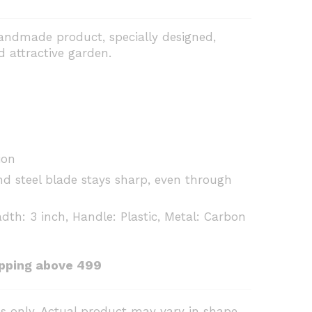
handmade product, specially designed,
d attractive garden.
ion
nd steel blade stays sharp, even through
dth: 3 inch, Handle: Plastic, Metal: Carbon
ipping above ₹499
s only. Actual product may vary in shape