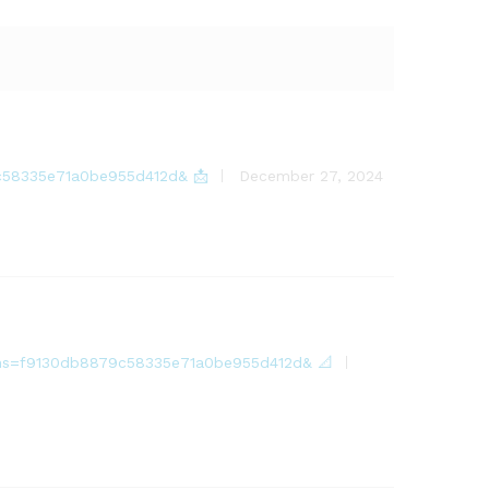
79c58335e71a0be955d412d& 📩
December 27, 2024
18?hs=f9130db8879c58335e71a0be955d412d& 📐