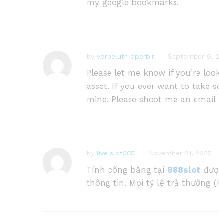
my google bookmarks.
by
vorbelutr ioperbir
September 9, 
Please let me know if you’re loo
asset. If you ever want to take s
mine. Please shoot me an email i
by
live slot365
November 21, 2025
Tính công bằng tại
888slot
được
thông tin. Mọi tỷ lệ trả thưởng