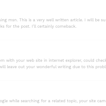
ing msn. This is a very well written article. I will be
s for the post. I’ll certainly comeback.
lem with your web site in internet explorer, could chec
 will leave out your wonderful writing due to this prob
oogle while searching for a related topic, your site cam