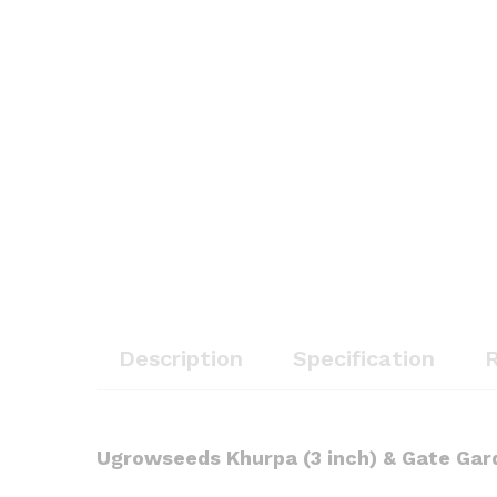
Description
Specification
R
Ugrowseeds
Khurpa (3 inch) & Gate Gar