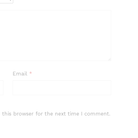
Email
*
 this browser for the next time I comment.