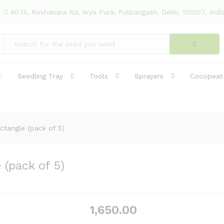
4074, Roshanara Rd, Arya Pura, Pulbangash, Delhi, 110007, Indi
e (pack of 5)
(13)
Seedling Tray
Tools
Sprayers
Cocopeat
ctangle (pack of 5)
(pack of 5)
1,650.00