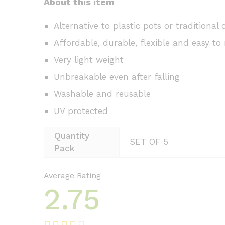
About this item
Alternative to plastic pots or traditional 
Affordable, durable, flexible and easy to 
Very light weight
Unbreakable even after falling
Washable and reusable
UV protected
Quantity
SET OF 5
Pack
Average Rating
2.75