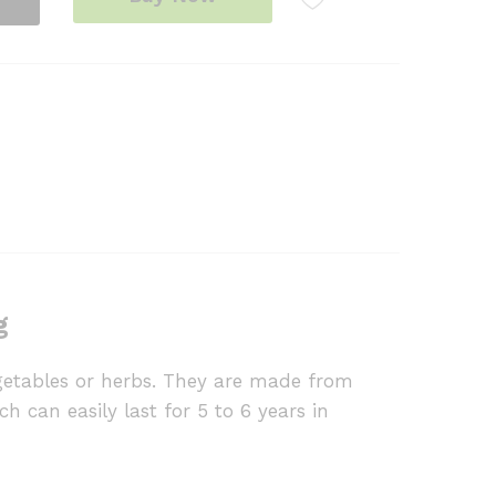
g
egetables or herbs. They are made from
h can easily last for 5 to 6 years in