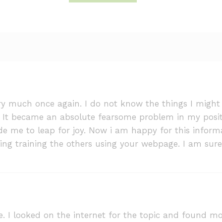
ry much once again. I do not know the things I might
It became an absolute fearsome problem in my positio
e me to leap for joy. Now i am happy for this informa
ing training the others using your webpage. I am sure
 I looked on the internet for the topic and found mo