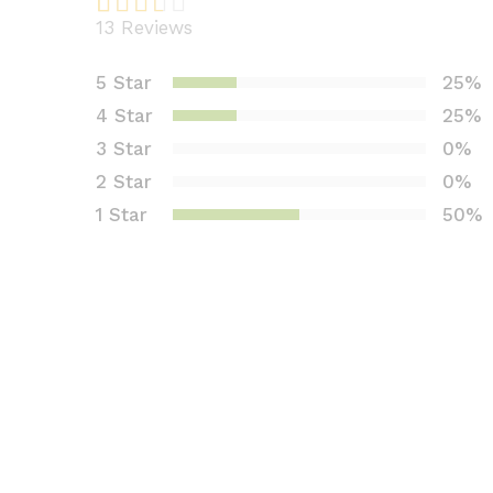
13
Reviews
Rated
4
2.75
5 Star
25%
out of
4 Star
25%
5
based
3 Star
0%
on
2 Star
0%
custo
1 Star
50%
mer
rating
s