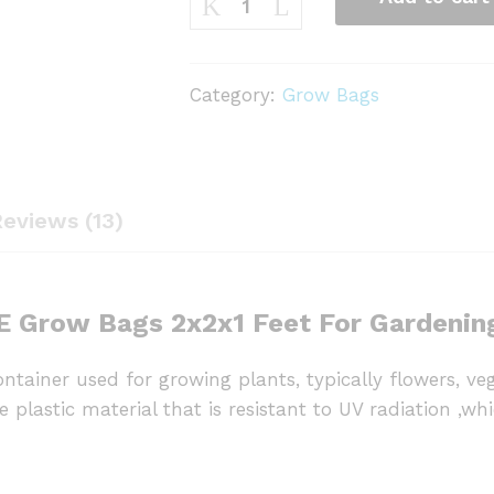
Bag
2x2x1
Feet
Category:
Grow Bags
Rectangle
(pack
of
5)
eviews (13)
quantity
 Grow Bags 2x2x1 Feet For Gardenin
ntainer used for growing plants, typically flowers, v
plastic material that is resistant to UV radiation ,whic