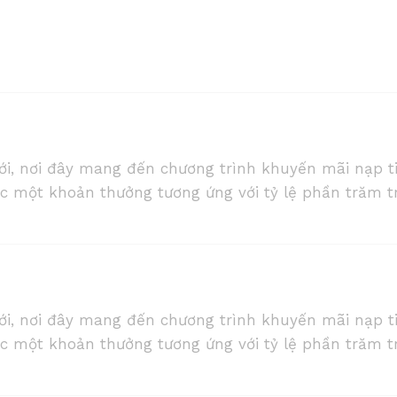
ới, nơi đây mang đến chương trình khuyến mãi nạp t
ợc một khoản thưởng tương ứng với tỷ lệ phần trăm t
ới, nơi đây mang đến chương trình khuyến mãi nạp t
ợc một khoản thưởng tương ứng với tỷ lệ phần trăm t