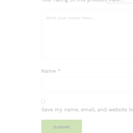
Name
*
Save my name, email, and website in