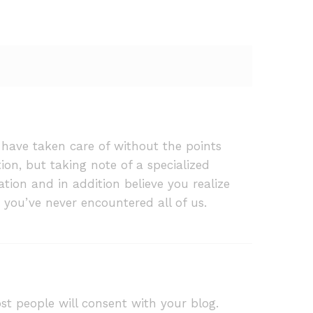
 have taken care of without the points
n, but taking note of a specialized
tion and in addition believe you realize
 you’ve never encountered all of us.
st people will consent with your blog.