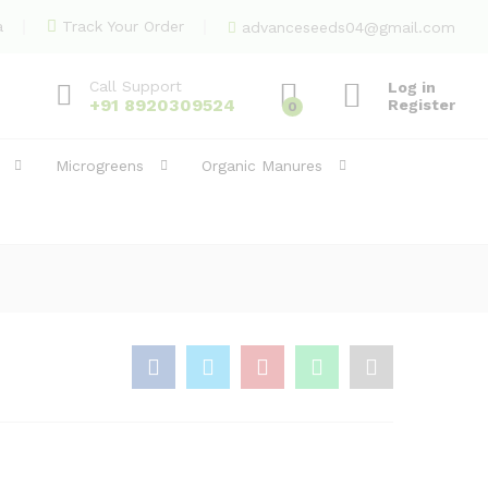
1,650.00
Add to Cart
a
Track Your Order
advanceseeds04@gmail.com
Call Support
Log in
+91 8920309524
Register
0
Microgreens
Organic Manures