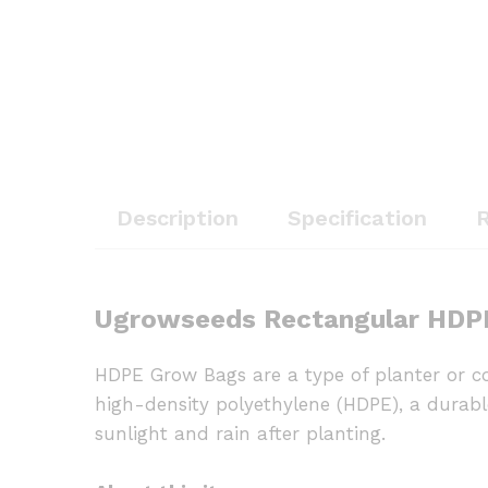
Description
Specification
R
Ugrowseeds Rectangular HDPE
HDPE Grow Bags are a type of planter or co
high-density polyethylene (HDPE), a durable 
sunlight and rain after planting.