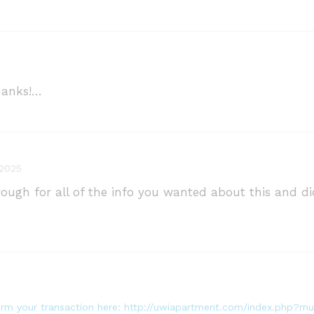
Thanks!…
 2025
hrough for all of the info you wanted about this and 
nfirm your transaction here: http://uwiapartment.com/index.php