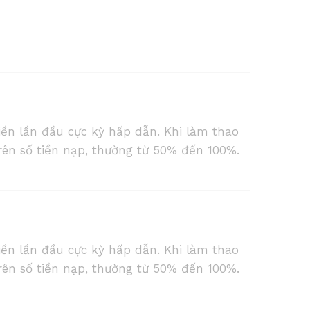
iền lần đầu cực kỳ hấp dẫn. Khi làm thao
rên số tiền nạp, thường từ 50% đến 100%.
iền lần đầu cực kỳ hấp dẫn. Khi làm thao
rên số tiền nạp, thường từ 50% đến 100%.