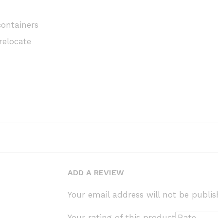
containers
relocate
ADD A REVIEW
Your email address will not be publis
Your rating of this product