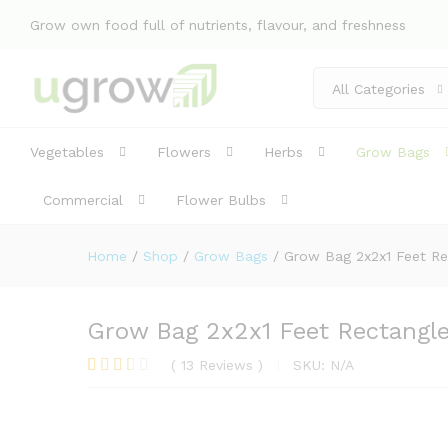
Grow own food full of nutrients, flavour, and freshness
Grow Bag 2x2x1 Feet Rectangl
Description
Specification
Reviews 
All Categories
Vegetables
Flowers
Herbs
Grow Bags
Commercial
Flower Bulbs
Home
/
Shop
/
Grow Bags
/
Grow Bag 2x2x1 Feet Re
Grow Bag 2x2x1 Feet Rectangle 
(
13
Reviews
)
SKU:
N/A
Rated
4
2.75
out of
5