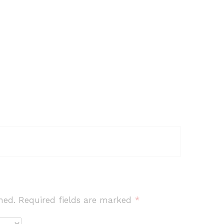
hed.
Required fields are marked
*