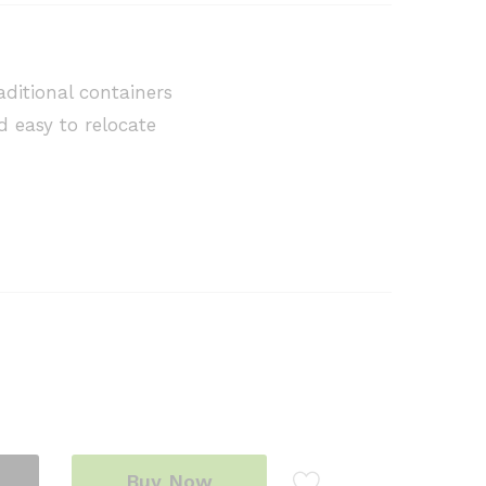
raditional containers
d easy to relocate
Buy Now