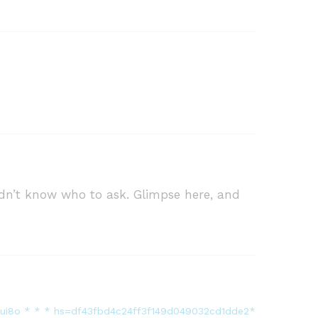
didn’t know who to ask. Glimpse here, and
?muui8o * * * hs=df43fbd4c24ff3f149d049032cd1dde2*