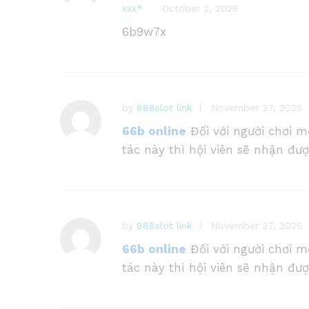
ххх*
October 2, 2025
at
e
6b9w7x
d
1
o
ut
of
by
888slot link
November 27, 2025
5
66b online
Đối với người chơi m
tác này thì hội viên sẽ nhận đư
by
888slot link
November 27, 2025
66b online
Đối với người chơi m
tác này thì hội viên sẽ nhận đư