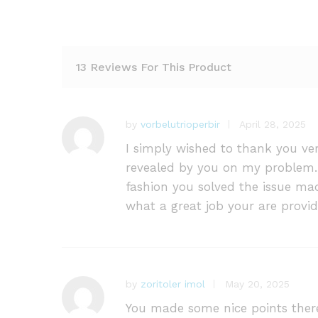
13 Reviews For This Product
by
vorbelutrioperbir
April 28, 2025
I simply wished to thank you ve
revealed by you on my problem. 
fashion you solved the issue mad
what a great job your are provid
by
zoritoler imol
May 20, 2025
You made some nice points there.