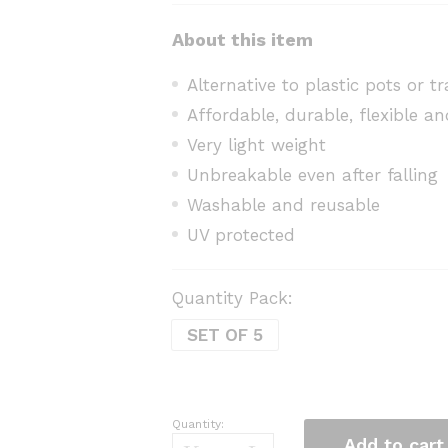
About this item
Alternative to plastic pots or t
Affordable, durable, flexible an
Very light weight
Unbreakable even after falling
Washable and reusable
UV protected
Quantity Pack:
SET OF 5
Quantity:
Grow
Add to cart