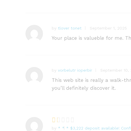
by
tlover tonet
September 1, 2025
Your place is valueble for me. 
by
vorbelutr ioperbir
September 10,
This web site is really a walk-t
you’ll definitely discover it.
by
* * * $3,222 deposit available! Co
R