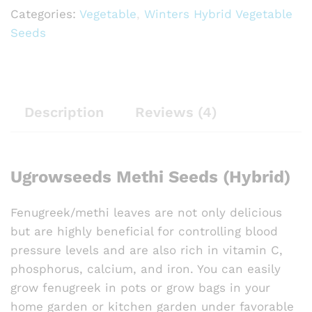
Categories:
Vegetable
,
Winters Hybrid Vegetable
Seeds
Description
Reviews (4)
Ugrowseeds Methi Seeds (Hybrid)
Fenugreek/methi leaves are not only delicious
but are highly beneficial for controlling blood
pressure levels and are also rich in vitamin C,
phosphorus, calcium, and iron. You can easily
grow fenugreek in pots or grow bags in your
home garden or kitchen garden under favorable