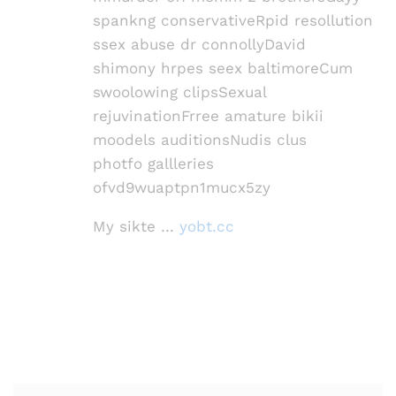
spankng conservativeRpid resollution
ssex abuse dr connollyDavid
shimony hrpes seex baltimoreCum
swoolowing clipsSexual
rejuvinationFrree amature bikii
moodels auditionsNudis clus
photfo gallleries
ofvd9wuaptpn1mucx5zy
My sikte …
yobt.cc