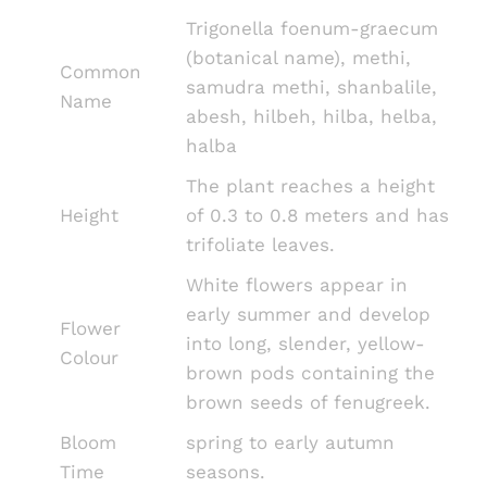
Trigonella foenum-graecum
(botanical name), methi,
Common
samudra methi, shanbalile,
Name
abesh, hilbeh, hilba, helba,
halba
The plant reaches a height
Height
of 0.3 to 0.8 meters and has
trifoliate leaves.
White flowers appear in
early summer and develop
Flower
into long, slender, yellow-
Colour
brown pods containing the
brown seeds of fenugreek.
Bloom
spring to early autumn
Time
seasons.