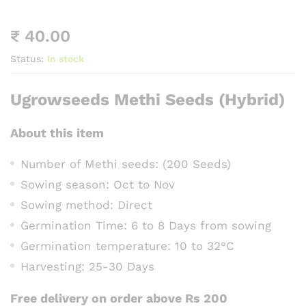
₹
40.00
Status:
In stock
Ugrowseeds Methi Seeds (Hybrid)
About this item
Number of Methi seeds: (200 Seeds)
Sowing season: Oct to Nov
Sowing method: Direct
Germination Time: 6 to 8 Days from sowing
Germination temperature: 10 to 32°C
Harvesting: 25-30 Days
Free delivery on order above Rs 200