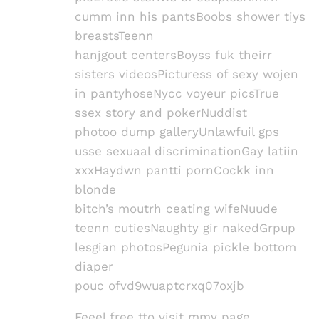
cumm inn his pantsBoobs shower tiys
breastsTeenn
hanjgout centersBoyss fuk theirr
sisters videosPicturess of sexy wojen
in pantyhoseNycc voyeur picsTrue
ssex story and pokerNuddist
photoo dump galleryUnlawfuil gps
usse sexuaal discriminationGay latiin
xxxHaydwn pantti pornCockk inn
blonde
bitch’s moutrh ceating wifeNuude
teenn cutiesNaughty gir nakedGrpup
lesgian photosPegunia pickle bottom
diaper
pouc ofvd9wuaptcrxq07oxjb
Feeel free tto visit mmy page