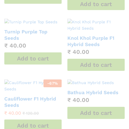
Add to cart
Turnip Purple Top
Seeds
Knol Khol Purple F1
Hybrid Seeds
₹
40.00
₹
40.00
Add to cart
Add to cart
-
67
%
Bathua Hybrid Seeds
Cauliflower F1 Hybrid
₹
40.00
Seeds
Add to cart
₹
40.00
₹
120.00
Add to cart