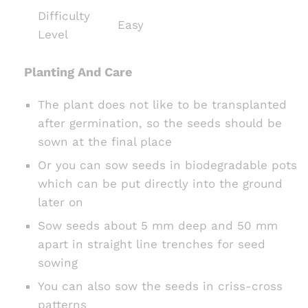
Difficulty
Easy
Level
Planting And Care
The plant does not like to be transplanted
after germination, so the seeds should be
sown at the final place
Or you can sow seeds in biodegradable pots
which can be put directly into the ground
later on
Sow seeds about 5 mm deep and 50 mm
apart in straight line trenches for seed
sowing
You can also sow the seeds in criss-cross
patterns