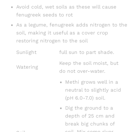
Avoid cold, wet soils as these will cause
fenugreek seeds to rot
As a legume, fenugreek adds nitrogen to the
soil, making it useful as a cover crop
restoring nitrogen to the soil
Sunlight
full sun to part shade.
Keep the soil moist, but
Watering
do not over-water.
Methi grows well in a
neutral to slightly acid
(pH 6.0-7.0) soil.
Dig the ground to a
depth of 25 cm and
break big chunks of
soil. Mix some river