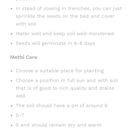
In stead of sowing in trenches, you can just
sprinkle the seeds on the bed and cover
with soil
Water well and keep soil well-moistened
Seeds will germinate in 6-8 days
Methi Care
Choose a suitable place for planting
Choose a position in full sun and with soil
that is of good to rich quality and drains
well
The soil should have a pH of around 6
0-7
0 and should remain dry and warm