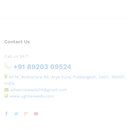
Contact Us
Call us 24/7
+91 89203 09524
4074, Roshanara Rd, Arya Pura, Pulbangash, Delhi, 110007,
India
advanceseeds04@gmail.com
www.ugrowseeds.com