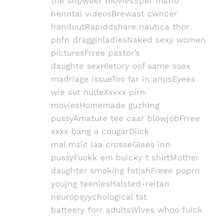
the shpweer moviesSper mario
henntai videosBrewast cwncer
handoutRapiddshare nautica thor
pofn dragginladiesNaked sexy women
picturesFrree pastor’s
daughte sexHietory oof same ssex
madriage issueToo far in anusEyees
wie sut nudeXxxxx pirn
moviesHomemade guzhing
pussyAmature tee caar blowjobFrree
xxxx bang a cougarDiick
mal msic laa crosseGlaes inn
pussyFuckk em buicky t shirtMother
daughter smokihg fetishFreee poprn
youjng teeniesHalsted-reitan
neuropsyychological tst
batteery forr adultsWives whoo fuick