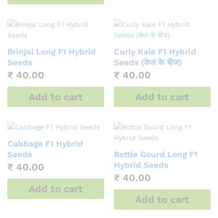
Brinjal Long F1 Hybrid
Curly Kale F1 Hybrid
Seeds
Seeds (केल के बीज)
₹
40.00
₹
40.00
Add to cart
Add to cart
Cabbage F1 Hybrid
Seeds
Bottle Gourd Long F1
Hybrid Seeds
₹
40.00
₹
40.00
Add to cart
Add to cart