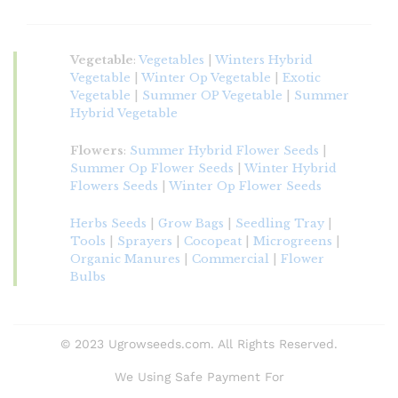
Vegetable
:
Vegetables
|
Winters Hybrid
Vegetable
|
Winter Op Vegetable
|
Exotic
Vegetable
|
Summer OP Vegetable
|
Summer
Hybrid Vegetable
Flowers
:
Summer Hybrid Flower Seeds
|
Summer Op Flower Seeds
|
Winter Hybrid
Flowers Seeds
|
Winter Op Flower Seeds
Herbs Seeds
|
Grow Bags
|
Seedling Tray
|
Tools
|
Sprayers
|
Cocopeat
|
Microgreens
|
Organic Manures
|
Commercial
|
Flower
Bulbs
© 2023 Ugrowseeds.com. All Rights Reserved.
We Using Safe Payment For