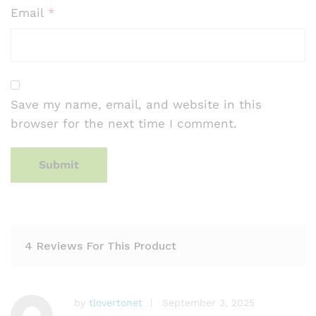
Email
*
Save my name, email, and website in this
browser for the next time I comment.
4 Reviews For This Product
by
tlovertonet
September 3, 2025