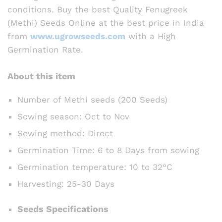
conditions. Buy the best Quality Fenugreek
(Methi) Seeds Online at the best price in India
from
www.ugrowseeds.com
with a High
Germination Rate.
About this item
Number of Methi seeds (200 Seeds)
Sowing season: Oct to Nov
Sowing method: Direct
Germination Time: 6 to 8 Days from sowing
Germination temperature: 10 to 32°C
Harvesting: 25-30 Days
Seeds Specifications