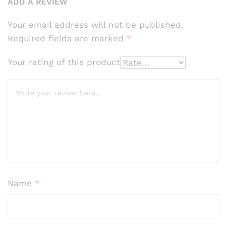
cust
ADD A REVIEW
omer
ratin
Your email address will not be published.
gs
Required fields are marked
*
Your rating of this product
Name
*