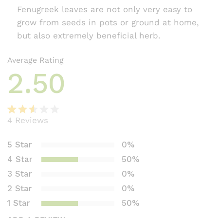
Fenugreek leaves are not only very easy to
grow from seeds in pots or ground at home,
but also extremely beneficial herb.
Average Rating
2.50
4
Reviews
Rate
2
d
5 Star
0%
2.50
4 Star
50%
out
of 5
3 Star
0%
bas
2 Star
0%
ed
1 Star
50%
on