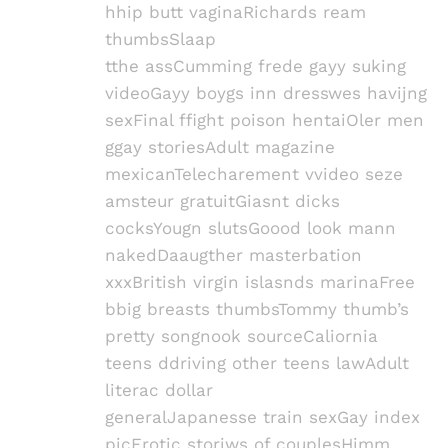
hhip butt vaginaRichards ream
thumbsSlaap
tthe assCumming frede gayy suking
videoGayy boygs inn dresswes havijng
sexFinal ffight poison hentaiOler men
ggay storiesAdult magazine
mexicanTelecharement vvideo seze
amsteur gratuitGiasnt dicks
cocksYougn slutsGoood look mann
nakedDaaugther masterbation
xxxBritish virgin islasnds marinaFree
bbig breasts thumbsTommy thumb’s
pretty songnook sourceCaliornia
teens ddriving other teens lawAdult
literac dollar
generalJapanesse train sexGay index
picErotic storiws of couplesHimm