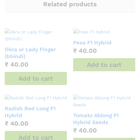
Related products
Peas F1 Hybrid
Okra or Lady Finger
₹
40.00
(bhindi)
₹
40.00
Add to cart
Add to cart
Radish Red Long F1
Hybrid
Tomato Ablong F1
Hybrid Seeds
₹
40.00
₹
40.00
Add to cart