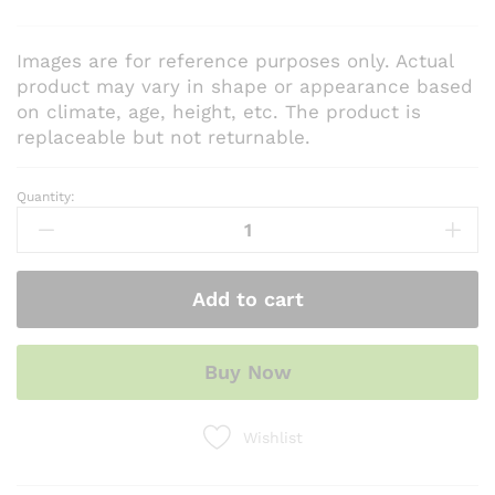
Images are for reference purposes only. Actual
product may vary in shape or appearance based
on climate, age, height, etc. The product is
replaceable but not returnable.
Quantity:
Methi
Seeds
(Hybrid)
quantity
Add to cart
Buy Now
Wishlist