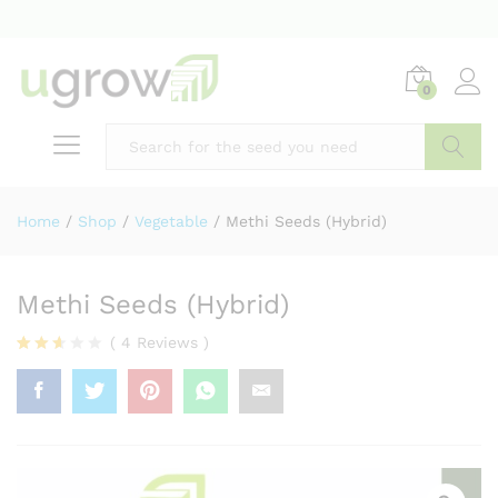
0
Home
/
Shop
/
Vegetable
/
Methi Seeds (Hybrid)
Methi Seeds (Hybrid)
(
4
Reviews
)
Rated
2
2.50
out
of 5
base
d on
cust
omer