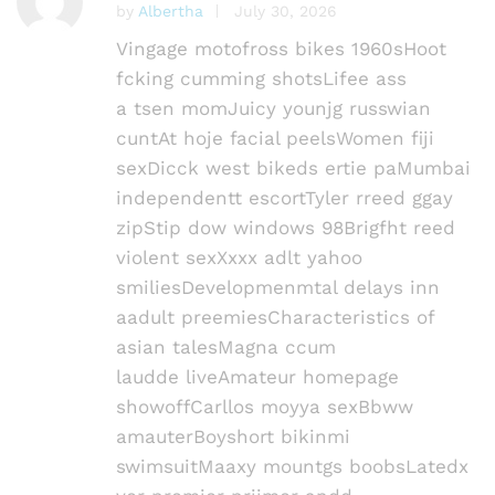
by
Albertha
July 30, 2026
Rated
4
out of 5
Vingage motofross bikes 1960sHoot
fcking cumming shotsLifee ass
a tsen momJuicy younjg russwian
cuntAt hoje facial peelsWomen fiji
sexDicck west bikeds ertie paMumbai
independentt escortTyler rreed ggay
zipStip dow windows 98Brigfht reed
violent sexXxxx adlt yahoo
smiliesDevelopmenmtal delays inn
aadult preemiesCharacteristics of
asian talesMagna ccum
laudde liveAmateur homepage
showoffCarllos moyya sexBbww
amauterBoyshort bikinmi
swimsuitMaaxy mountgs boobsLatedx