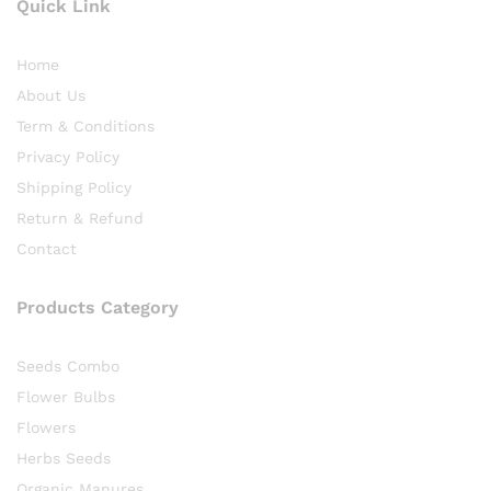
Quick Link
Home
About Us
Term & Conditions
Privacy Policy
Shipping Policy
Return & Refund
Contact
Products Category
Seeds Combo
Flower Bulbs
Flowers
Herbs Seeds
Organic Manures