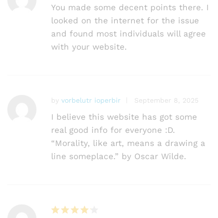
You made some decent points there. I
looked on the internet for the issue
and found most individuals will agree
with your website.
by
vorbelutr ioperbir
September 8, 2025
I believe this website has got some
real good info for everyone :D.
“Morality, like art, means a drawing a
line someplace.” by Oscar Wilde.