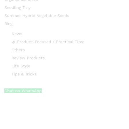
Seedling Tray
Summer Hybrid Vegetable Seeds
Blog
News
🌿 Product-Focused / Practical Tips:
Others
Review Products
Life Style
Tips & Tricks
Chat on WhatsApp