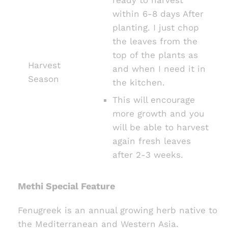
within 6-8 days After
planting. I just chop
the leaves from the
top of the plants as
Harvest
and when I need it in
Season
the kitchen.
This will encourage
more growth and you
will be able to harvest
again fresh leaves
after 2-3 weeks.
Methi Special Feature
Fenugreek is an annual growing herb native to
the Mediterranean and Western Asia.