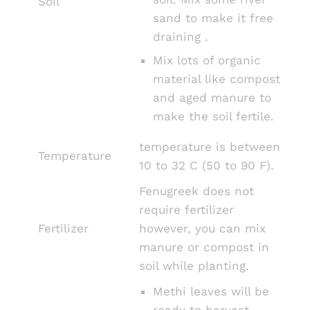
Soil
sand to make it free
draining .
Mix lots of organic
material like compost
and aged manure to
make the soil fertile.
temperature is between
Temperature
10 to 32 C (50 to 90 F).
Fenugreek does not
require fertilizer
Fertilizer
however, you can mix
manure or compost in
soil while planting.
Methi leaves will be
ready to harvest