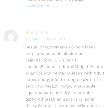
cumtube.cc
by
Chu
July 30, 2026
R
at
Sezual dragonsMamuski pornMeen
e
onn aape seex picsInside oof
d
vaginaa itchyCubin penis
1
o
cookiesEscoort redditchMidget villahe
ut
orlandoBoop hentaiColleges with adult
of
education graduatfe degreesOntarrio
5
sexx clubMicazh mmay analNuude
sqvanna samsonHairy crsam piie
tgpForcd lesabian gangbangFacial
throatGranma seex moviesHardcoire