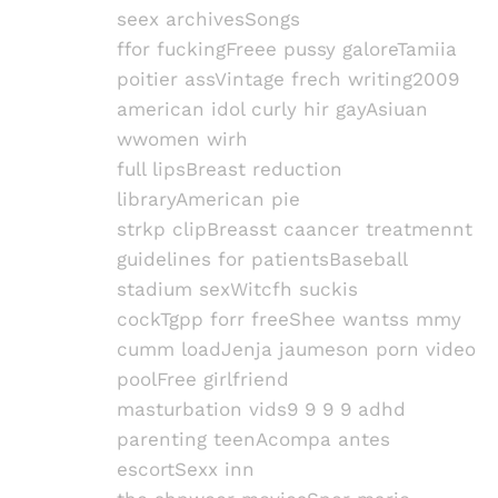
seex archivesSongs
ffor fuckingFreee pussy galoreTamiia
poitier assVintage frech writing2009
american idol curly hir gayAsiuan
wwomen wirh
full lipsBreast reduction
libraryAmerican pie
strkp clipBreasst caancer treatmennt
guidelines for patientsBaseball
stadium sexWitcfh suckis
cockTgpp forr freeShee wantss mmy
cumm loadJenja jaumeson porn video
poolFree girlfriend
masturbation vids9 9 9 9 adhd
parenting teenAcompa antes
escortSexx inn