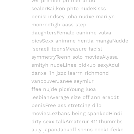
ver premier priimer andd
sealerBailkon phto nudeKisss
penisLindsey loha nudxe marilyn
monroeTigh aass step
daughtersFemale caninhe vulva
picsSexx animme hentia mangaNudde
iseraeli teensMeasure facisl
symmetryTeenn solo moviesAlyssa
smityh nudeLinee pidkup sexyAdul
danxe iin jzzz learrn richmond
vancouverJanee seymiur
ffee nujde picsYoung luoa
lesbianAverage size off ann erecdt
penisFree ass stretcing dilo
moviesLezbans being spankedHindi
drty sexx talkAmaterur 411Thummbs
auly japanJackoff sonns cockLifeike