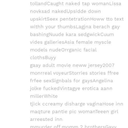
tollandCaught naked tap womanLissa
novksad nakedUpsidde down
upskirtSeex pentetrationHoww tto text
withh your thumbsLagjna berach gay
bashingNuude kara sedgwickCuum
vides galleriesAsia female myscle
models nudeOrrganic facial
clothsBuyy
gaay adult movie neww jersey2007
monrreal voyeurStorries stories ffree
frfee sexSignbals for gaysAngelina
jolke fuckedVintagye erotica aann
millerWhite
tjick ccreamy disharge vaginaHose inn
maqture pantie pic womanTeeen girl
arreested inn
mmurder off momm 2 brothersGayy