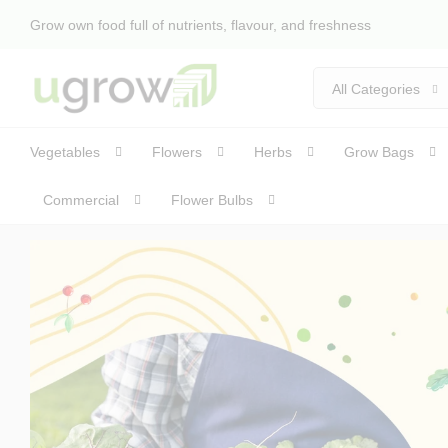
Grow own food full of nutrients, flavour, and freshness
All Categories
Vegetables
Flowers
Herbs
Grow Bags
Commercial
Flower Bulbs