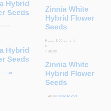
a Hybrid
Zinnia White
er Seeds
Hybrid Flower
Seeds
out of 5
Rated
1.00
out of 5
01
a Hybrid
₹
40.00
er Seeds
Zinnia White
Hybrid Flower
d to cart
Seeds
₹
40.00
Add to cart