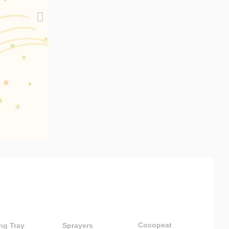
Cocopeat
ng Tray
Sprayers