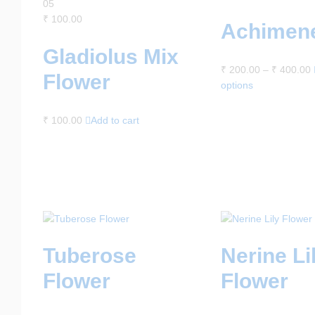
05
₹
100.00
Achimen
Gladiolus Mix
₹
200.00
–
₹
400.00
Flower
options
₹
100.00
Add to cart
Tuberose
Nerine Li
Flower
Flower