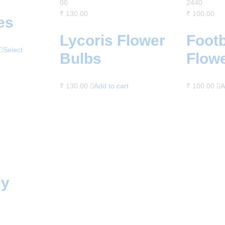
06
2440
₹
130.00
₹
100.00
es
Lycoris Flower
Footb
Select
Bulbs
Flow
₹
130.00
Add to cart
₹
100.00
A
ly