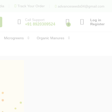
dia
Track Your Order
advanceseeds04@gmail.com
Call Support
Log in
+91 8920309524
Register
0
Microgreens
Organic Manures