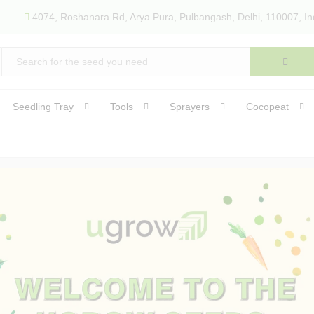
4074, Roshanara Rd, Arya Pura, Pulbangash, Delhi, 110007, In
Seedling Tray
Tools
Sprayers
Cocopeat