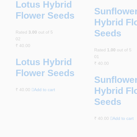
Lotus Hybrid
Sunflowe
Flower Seeds
Hybrid Fl
Seeds
Rated
3.00
out of 5
02
₹
40.00
Rated
1.00
out of 5
01
Lotus Hybrid
₹
40.00
Flower Seeds
Sunflowe
Hybrid Fl
₹
40.00
Add to cart
Seeds
₹
40.00
Add to cart