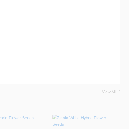
View All