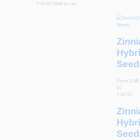
₹
40.00
Add to cart
Zinn
Hybr
Seed
Rated
1.00
01
₹
40.00
Zinn
Hybr
Seed