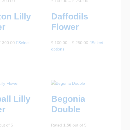
₹
300.00
₹
100.00
–
₹
250.00
on Lilly
Daffodils
er
Flower
₹
300.00
Select
₹
100.00
–
₹
250.00
Select
options
all Lilly
Begonia
er
Double
ut of 5
Rated
1.50
out of 5