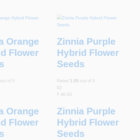
ia Orange
Zinnia Purple
id Flower
Hybrid Flower
s
Seeds
out of 5
Rated
1.00
out of 5
02
₹
40.00
ia Orange
Zinnia Purple
id Flower
Hybrid Flower
s
Seeds