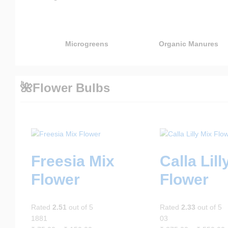
Microgreens
Organic Manures
🌺Flower Bulbs
Freesia Mix
Calla Lill
Flower
Flower
Rated
2.51
out of 5
Rated
2.33
out of 5
1881
03