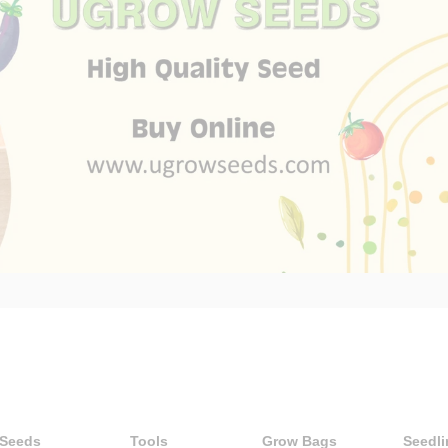
 Seeds
Tools
Grow Bags
Seedli