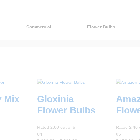
Commercial
Flower Bulbs
y Mix
Gloxinia
Amaz
Flower Bulbs
Flow
Rated
2.00
out of 5
Rated
2.40
o
04
05