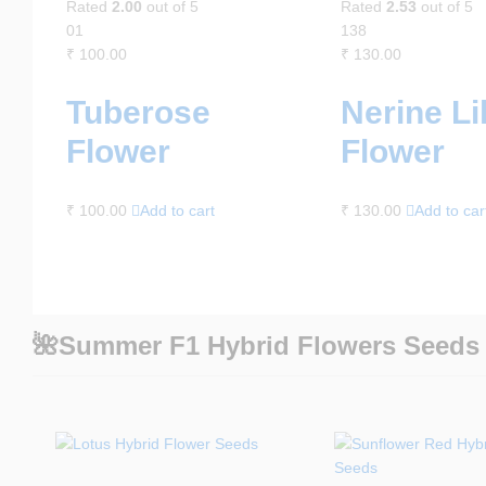
Rated
2.00
out of 5
Rated
2.53
out of 5
01
138
₹
100.00
₹
130.00
Tuberose
Nerine Li
Flower
Flower
₹
100.00
Add to cart
₹
130.00
Add to car
🌺Summer F1 Hybrid Flowers Seeds