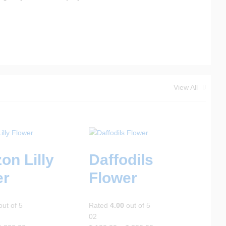
View All
on Lilly
Daffodils
er
Flower
ut of 5
Rated
4.00
out of 5
02