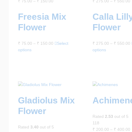
₹
75.00
–
₹
150.00
₹
275.00
–
₹
550.00
Freesia Mix
Calla Lill
Flower
Flower
₹
75.00
–
₹
150.00
Select
₹
275.00
–
₹
550.00
options
options
Gladiolus Mix
Achimen
Flower
Rated
2.53
out of 5
118
Rated
3.40
out of 5
₹
200.00
–
₹
400.00