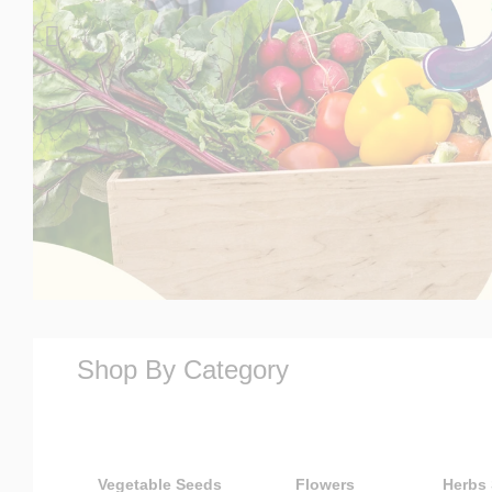
Shop By Category
Vegetable Seeds
Flowers
Herbs