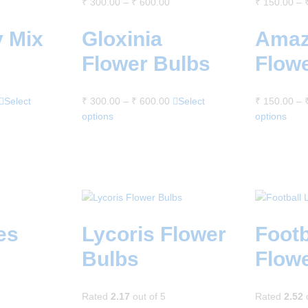
₹
300.00
–
₹
600.00
₹
150.00
–
y Mix
Gloxinia
Amaz
Flower Bulbs
Flow
Select
₹
300.00
–
₹
600.00
Select
₹
150.00
–
options
options
es
Lycoris Flower
Footb
Bulbs
Flow
Rated
2.17
out of 5
Rated
2.52
o