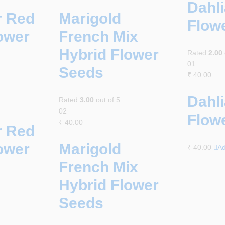
Dahli
r Red
Marigold
Flow
ower
French Mix
Hybrid Flower
Rated
2.00
01
Seeds
₹
40.00
Dahli
Rated
3.00
out of 5
02
Flow
₹
40.00
r Red
ower
Marigold
₹
40.00
Ad
French Mix
Hybrid Flower
Seeds