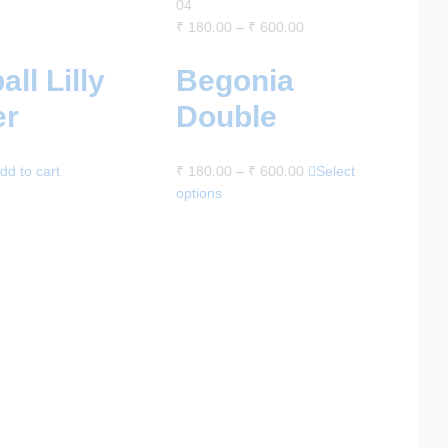
04
₹
180.00
–
₹
600.00
all Lilly
Begonia
er
Double
dd to cart
₹
180.00
–
₹
600.00
Select
options