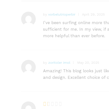
ra
ti
n
by
vorbelutrioperbir
April 29, 2025
gs
I’ve been surfing online more tha
sufficient for me. In my view, i
more helpful than ever before.
by
zoritoler imol
May 20, 2025
Amazing! This blog looks just li
and design. Excellent choice of c