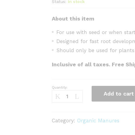
Status:
In stock
About this item
For use with seed or when start
Designed for fast root develop
Should only be used for plants
Inclusive of all taxes. Free Sh
Quantity:
Seed
Add to cart
Starting
Mix
quantity
Category:
Organic Manures