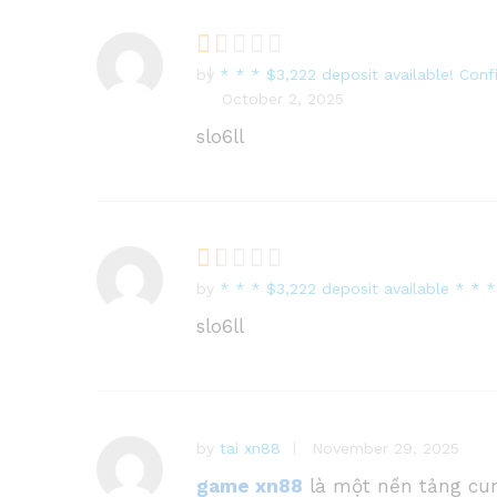
by
* * * $3,222 deposit available! Con
R
October 2, 2025
at
e
slo6ll
d
1
o
ut
of
5
by
* * * $3,222 deposit available * 
R
at
slo6ll
e
d
1
o
ut
by
tai xn88
November 29, 2025
of
game xn88
là một nền tảng cun
5