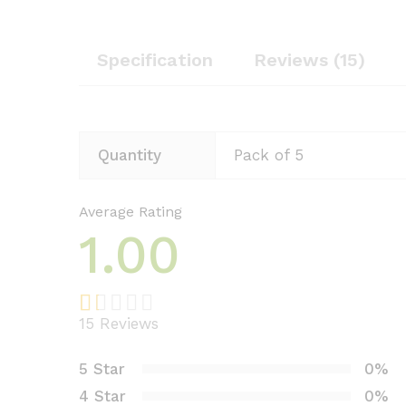
Specification
Reviews (15)
Quantity
Pack of 5
Average Rating
1.00
15
Reviews
R
3
at
5 Star
0%
e
4 Star
0%
d