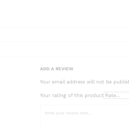
ADD A REVIEW
Your email address will not be publis
Your rating of this product