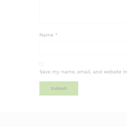
Name
*
Save my name, email, and website in