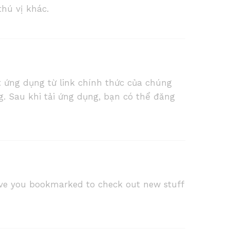
thú vị khác.
 ứng dụng từ link chính thức của chúng
g. Sau khi tải ứng dụng, bạn có thể đăng
 I have you bookmarked to check out new stuff