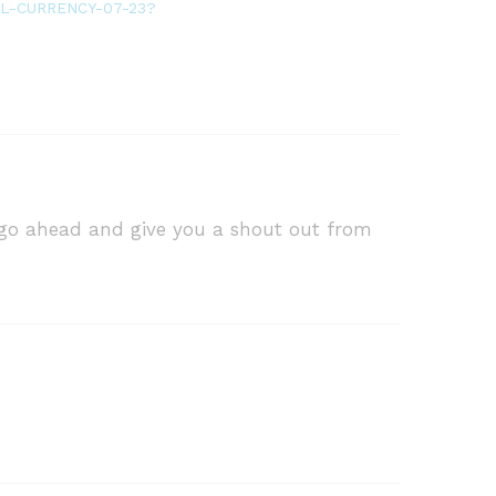
ITAL-CURRENCY-07-23?
o go ahead and give you a shout out from