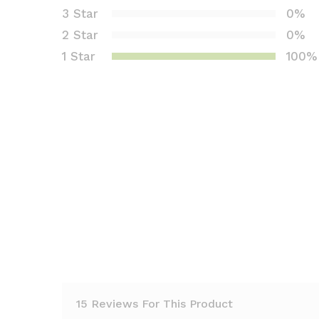
1.
3 Star
0%
0
2 Star
0%
0
1 Star
100%
o
ut
of
5
b
as
e
d
o
n
c
us
to
m
er
15 Reviews For This Product