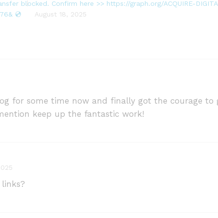
transfer blocked. Confirm here >> https://graph.org/ACQUIRE-DIG
76& 💿
August 18, 2025
blog for some time now and finally got the courage t
ention keep up the fantastic work!
2025
 links?