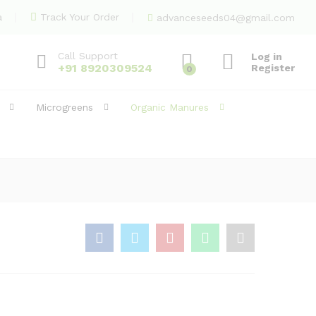
369.00
Add to Cart
a
Track Your Order
advanceseeds04@gmail.com
Call Support
Log in
+91 8920309524
Register
0
Microgreens
Organic Manures