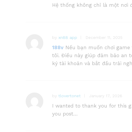
Hệ thống không chỉ là một nơi đ
by
xn88 app
December 11, 2025
188v
Nếu bạn muốn chơi game thỏ
tôi. Điều này giúp đảm bảo an t
ký tài khoản và bắt đầu trải ng
by
tlovertonet
January 17, 2026
I wanted to thank you for this gr
you post…