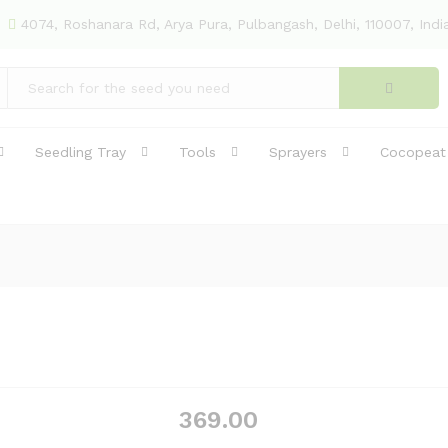
4074, Roshanara Rd, Arya Pura, Pulbangash, Delhi, 110007, Indi
Seedling Tray
Tools
Sprayers
Cocopeat
369.00