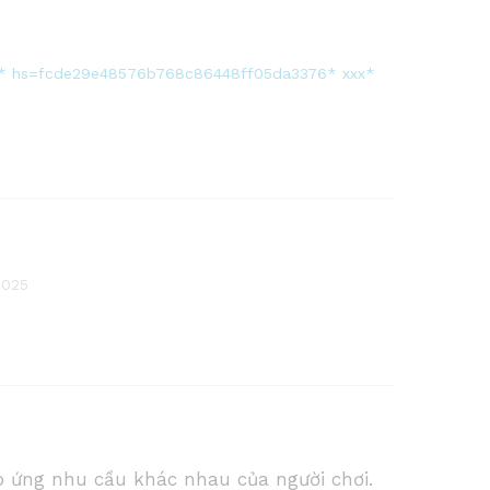
6 * * * hs=fcde29e48576b768c86448ff05da3376* ххх*
2025
p ứng nhu cầu khác nhau của người chơi.