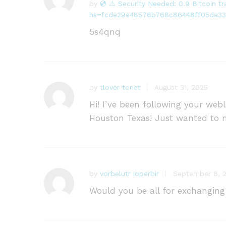
by
💿 ⚠️ Security Needed: 0.9 Bitcoin 
R
hs=fcde29e48576b768c86448ff05da33
at
e
5s4qnq
d
1
o
ut
of
by
tlover tonet
August 31, 2025
5
Hi! I’ve been following your we
Houston Texas! Just wanted to m
by
vorbelutr ioperbir
September 8, 
Would you be all for exchanging