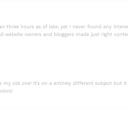
n three hours as of late, yet I never found any interesti
f all website owners and bloggers made just right conte
ke my old one! It’s on a entirely different subject but
olors!