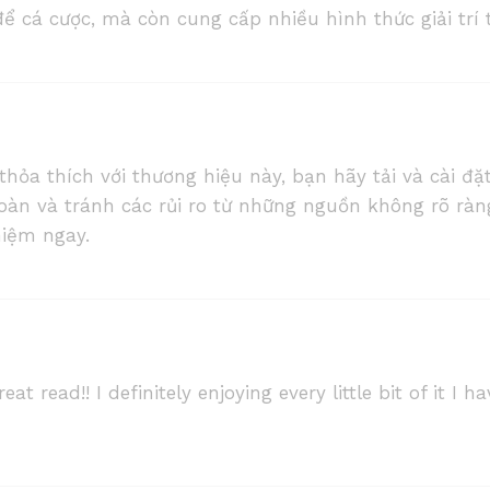
ể cá cược, mà còn cung cấp nhiều hình thức giải trí 
a thích với thương hiệu này, bạn hãy tải và cài đặt
oàn và tránh các rủi ro từ những nguồn không rõ ràn
hiệm ngay.
eat read!! I definitely enjoying every little bit of it