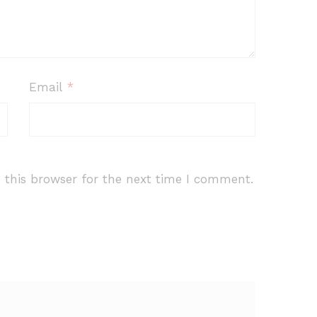
Email
*
 this browser for the next time I comment.