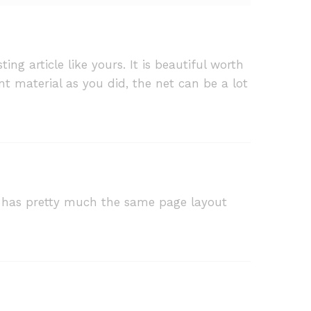
ng article like yours. It is beautiful worth
nt material as you did, the net can be a lot
 it has pretty much the same page layout