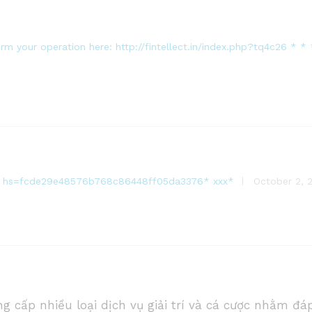
firm your operation here: http://fintellect.in/index.php?tq4c2
* * hs=fcde29e48576b768c86448ff05da3376* ххх*
October 2, 
g cấp nhiều loại dịch vụ giải trí và cá cược nhằm đá