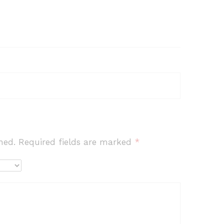
hed.
Required fields are marked
*