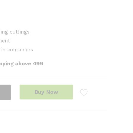
ing cuttings
ment
 in containers
ipping above ₹499
Buy Now