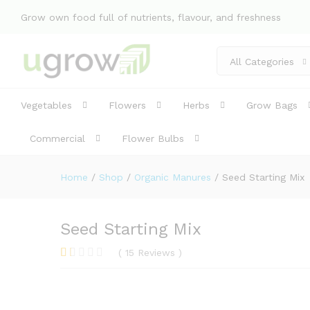
Seed Starting Mix
Grow own food full of nutrients, flavour, and freshness
Specification
Reviews (15)
All Categories
Vegetables
Flowers
Herbs
Grow Bags
Commercial
Flower Bulbs
Home
/
Shop
/
Organic Manures
/
Seed Starting Mix
Seed Starting Mix
(
15
Reviews
)
R
3
at
ed
1.