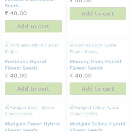
₹
40.00
Seeds
₹
40.00
Add to cart
Add to cart
Portulaca Hybrid
Morning Glory Hybrid
Flower Seeds
Flower Seeds
₹
40.00
₹
40.00
Add to cart
Add to cart
Marigold Dwarf Hybrid
Marigold Yellow Hybrid
Flower Seeds
Flower Seeds