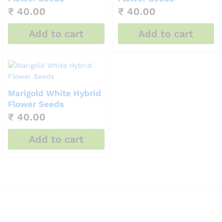
₹
40.00
₹
40.00
Add to cart
Add to cart
Marigold White Hybrid
Flower Seeds
₹
40.00
Add to cart