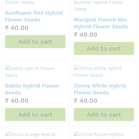
Sunflower Red Hybrid
Flower Seeds
Marigold French Mix
Hybrid Flower Seeds
₹
40.00
₹
40.00
Add to cart
Add to cart
Dahlia Hybrid Flower
Zinnia White Hybrid
Seeds
Flower Seeds
₹
40.00
₹
40.00
Add to cart
Add to cart