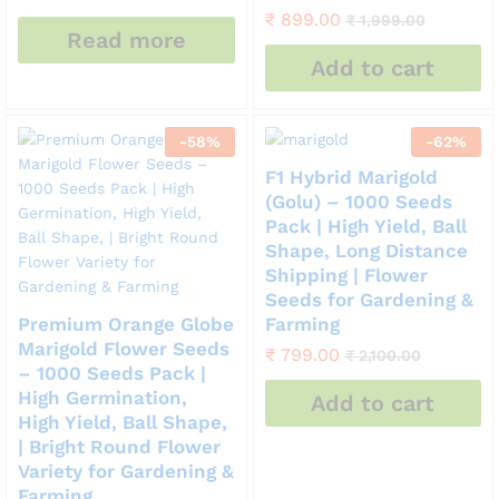
₹
899.00
₹
1,999.00
Read more
Add to cart
-
58
%
-
62
%
F1 Hybrid Marigold
(Golu) – 1000 Seeds
Pack | High Yield, Ball
Shape, Long Distance
Shipping | Flower
Seeds for Gardening &
Premium Orange Globe
Farming
Marigold Flower Seeds
₹
799.00
₹
2,100.00
– 1000 Seeds Pack |
High Germination,
Add to cart
High Yield, Ball Shape,
| Bright Round Flower
Variety for Gardening &
Farming