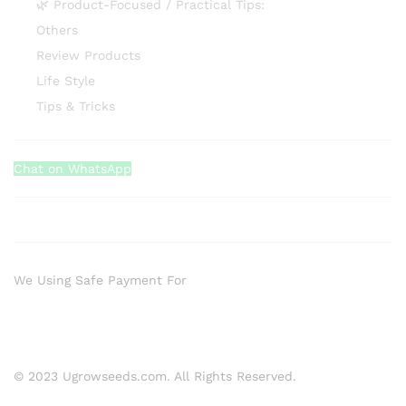
🌿 Product-Focused / Practical Tips:
Others
Review Products
Life Style
Tips & Tricks
Chat on WhatsApp
We Using Safe Payment For
© 2023 Ugrowseeds.com. All Rights Reserved.