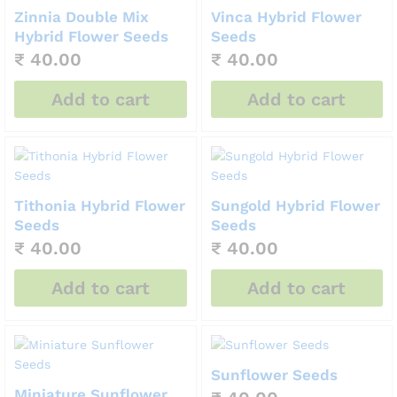
Zinnia Double Mix
Vinca Hybrid Flower
Hybrid Flower Seeds
Seeds
₹
40.00
₹
40.00
Add to cart
Add to cart
Tithonia Hybrid Flower
Sungold Hybrid Flower
Seeds
Seeds
₹
40.00
₹
40.00
Add to cart
Add to cart
Sunflower Seeds
Miniature Sunflower