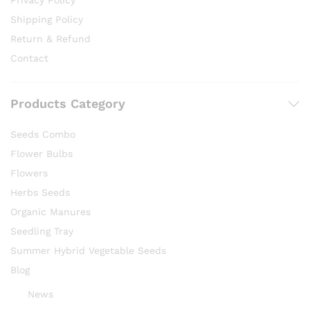
Privacy Policy
Shipping Policy
Return & Refund
Contact
Products Category
Seeds Combo
Flower Bulbs
Flowers
Herbs Seeds
Organic Manures
Seedling Tray
Summer Hybrid Vegetable Seeds
Blog
News