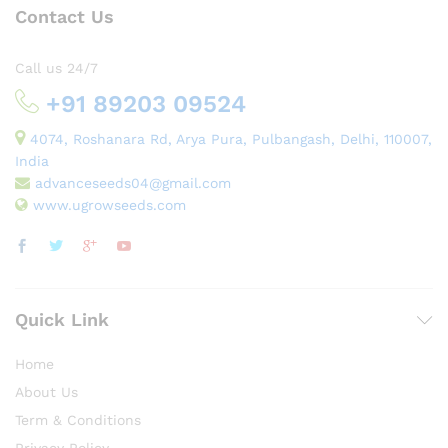
Contact Us
Call us 24/7
+91 89203 09524
4074, Roshanara Rd, Arya Pura, Pulbangash, Delhi, 110007,
India
advanceseeds04@gmail.com
www.ugrowseeds.com
Quick Link
Home
About Us
Term & Conditions