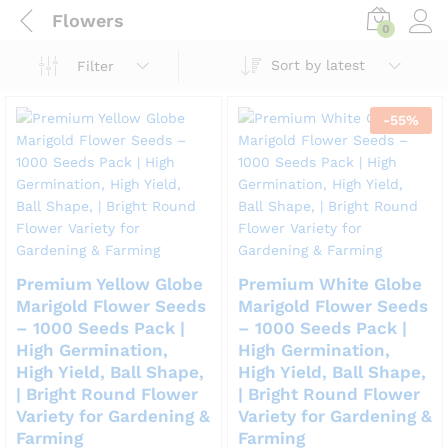
Flowers
0
Sort by latest
Filter
-
55
%
Premium Yellow Globe
Premium White Globe
Marigold Flower Seeds
Marigold Flower Seeds
– 1000 Seeds Pack |
– 1000 Seeds Pack |
High Germination,
High Germination,
High Yield, Ball Shape,
High Yield, Ball Shape,
| Bright Round Flower
| Bright Round Flower
Variety for Gardening &
Variety for Gardening &
Farming
Farming