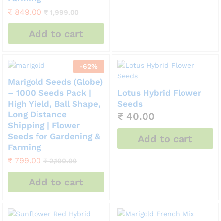
₹
849.00
₹
1,999.00
Add to cart
-
62
%
Marigold Seeds (Globe)
– 1000 Seeds Pack |
Lotus Hybrid Flower
High Yield, Ball Shape,
Seeds
Long Distance
₹
40.00
Shipping | Flower
Seeds for Gardening &
Add to cart
Farming
₹
799.00
₹
2,100.00
Add to cart