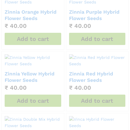
Zinnia Orange Hybrid
Zinnia Purple Hybrid
Flower Seeds
Flower Seeds
₹
40.00
₹
40.00
Add to cart
Add to cart
Zinnia Yellow Hybrid
Zinnia Red Hybrid
Flower Seeds
Flower Seeds
₹
40.00
₹
40.00
Add to cart
Add to cart