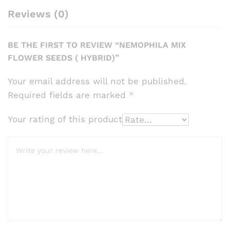
Reviews (0)
BE THE FIRST TO REVIEW “NEMOPHILA MIX
FLOWER SEEDS ( HYBRID)”
Your email address will not be published.
Required fields are marked
*
Your rating of this product