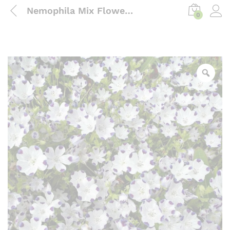
Nemophila Mix Flower Seeds ( Hybrid)
0