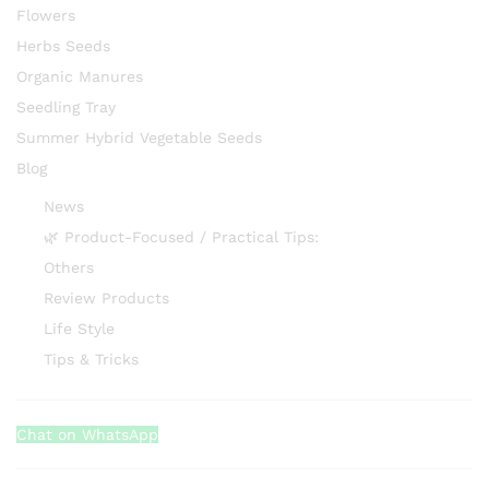
Flowers
Herbs Seeds
Organic Manures
Seedling Tray
Summer Hybrid Vegetable Seeds
Blog
News
🌿 Product-Focused / Practical Tips:
Others
Review Products
Life Style
Tips & Tricks
Chat on WhatsApp