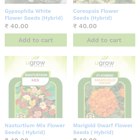
Gypsophila White
Coreopsis Flower
Flower Seeds (Hybrid)
Seeds (Hybrid)
₹
40.00
₹
40.00
Add to cart
Add to cart
Nasturtium Mix Flower
Marigold Dwarf Flower
Seeds ( Hybrid)
Seeds ( Hybrid)