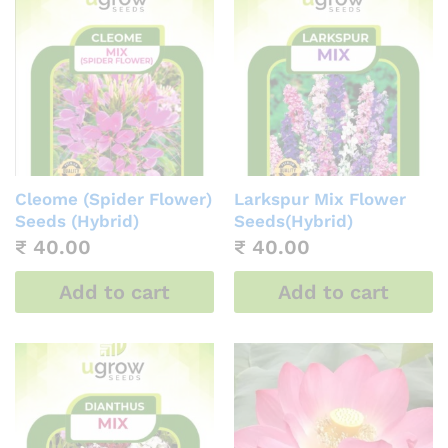
Cleome (Spider Flower)
Larkspur Mix Flower
Seeds (Hybrid)
Seeds(Hybrid)
₹
40.00
₹
40.00
Add to cart
Add to cart