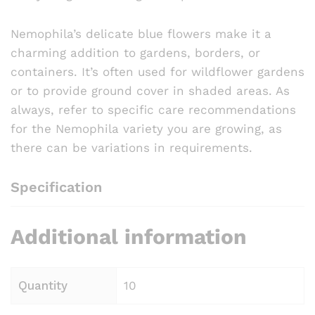
Nemophila’s delicate blue flowers make it a
charming addition to gardens, borders, or
containers. It’s often used for wildflower gardens
or to provide ground cover in shaded areas. As
always, refer to specific care recommendations
for the Nemophila variety you are growing, as
there can be variations in requirements.
Specification
Additional information
Quantity
10