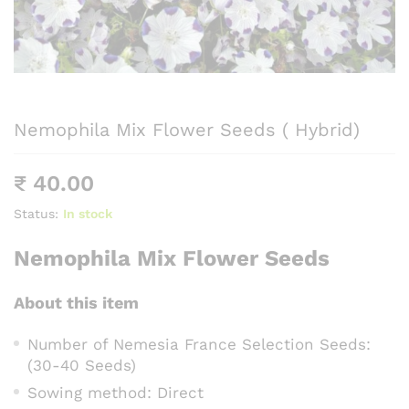
Nemophila Mix Flower Seeds ( Hybrid)
₹
40.00
Status:
In stock
Nemophila Mix Flower Seeds
About this item
Number of Nemesia France Selection Seeds:
(30-40 Seeds)
Sowing method: Direct