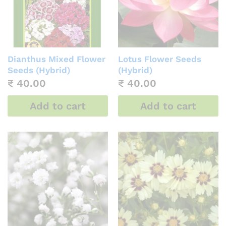
Dianthus Mixed Flower
Lotus Flower Seeds
Seeds (Hybrid)
(Hybrid)
₹
40.00
₹
40.00
Add to cart
Add to cart