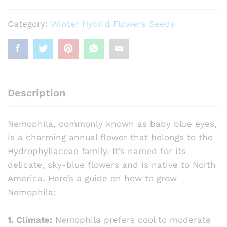
(
Hybrid)
Category:
Winter Hybrid Flowers Seeds
quantity
Description
Nemophila, commonly known as baby blue eyes,
is a charming annual flower that belongs to the
Hydrophyllaceae family. It’s named for its
delicate, sky-blue flowers and is native to North
America. Here’s a guide on how to grow
Nemophila:
1. Climate:
Nemophila prefers cool to moderate