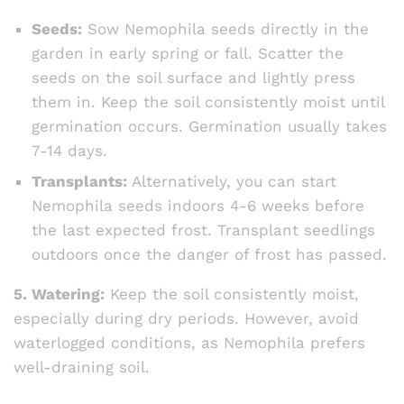
Seeds:
Sow Nemophila seeds directly in the
garden in early spring or fall. Scatter the
seeds on the soil surface and lightly press
them in. Keep the soil consistently moist until
germination occurs. Germination usually takes
7-14 days.
Transplants:
Alternatively, you can start
Nemophila seeds indoors 4-6 weeks before
the last expected frost. Transplant seedlings
outdoors once the danger of frost has passed.
5. Watering:
Keep the soil consistently moist,
especially during dry periods. However, avoid
waterlogged conditions, as Nemophila prefers
well-draining soil.