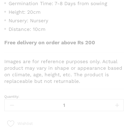
Germination Time: 7-8 Days from sowing
Height: 20cm
Nursery: Nursery
Distance: 10cm
Free delivery on order above Rs 200
Images are for reference purposes only. Actual
product may vary in shape or appearance based
on climate, age, height, etc. The product is
replaceable but not returnable.
Quantity:
Nemophila
Mix
Flower
Seeds
Wishlist