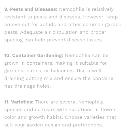
9. Pests and Diseases:
Nemophila is relatively
resistant to pests and diseases. However, keep
an eye out for aphids and other common garden
pests. Adequate air circulation and proper
spacing can help prevent disease issues.
10. Container Gardening:
Nemophila can be
grown in containers, making it suitable for
gardens, patios, or balconies. Use a well-
draining potting mix and ensure the container
has drainage holes.
11. Varieties:
There are several Nemophila
species and cultivars with variations in flower
color and growth habits. Choose varieties that
suit your garden design and preferences.