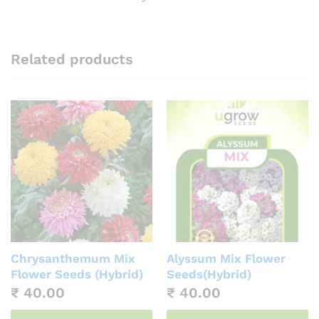
Related products
Chrysanthemum Mix
Alyssum Mix Flower
Flower Seeds (Hybrid)
Seeds(Hybrid)
₹
40.00
₹
40.00