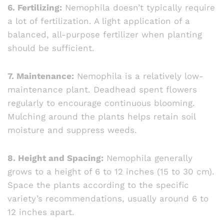
6. Fertilizing:
Nemophila doesn’t typically require
a lot of fertilization. A light application of a
balanced, all-purpose fertilizer when planting
should be sufficient.
7. Maintenance:
Nemophila is a relatively low-
maintenance plant. Deadhead spent flowers
regularly to encourage continuous blooming.
Mulching around the plants helps retain soil
moisture and suppress weeds.
8. Height and Spacing:
Nemophila generally
grows to a height of 6 to 12 inches (15 to 30 cm).
Space the plants according to the specific
variety’s recommendations, usually around 6 to
12 inches apart.