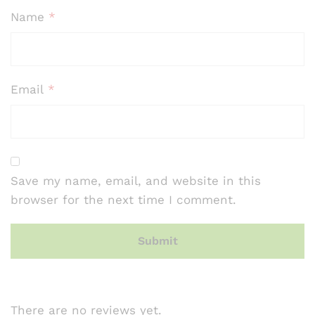
Name
*
Email
*
Save my name, email, and website in this
browser for the next time I comment.
There are no reviews yet.