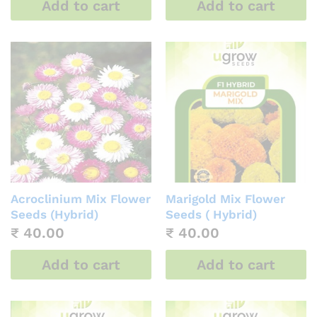
Add to cart
Add to cart
Acroclinium Mix Flower
Marigold Mix Flower
Seeds (Hybrid)
Seeds ( Hybrid)
₹
40.00
₹
40.00
Add to cart
Add to cart