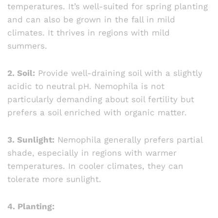
temperatures. It’s well-suited for spring planting
and can also be grown in the fall in mild
climates. It thrives in regions with mild
summers.
2. Soil:
Provide well-draining soil with a slightly
acidic to neutral pH. Nemophila is not
particularly demanding about soil fertility but
prefers a soil enriched with organic matter.
3. Sunlight:
Nemophila generally prefers partial
shade, especially in regions with warmer
temperatures. In cooler climates, they can
tolerate more sunlight.
4. Planting: