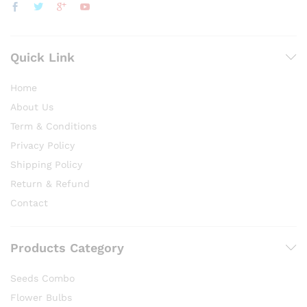
Quick Link
Home
About Us
Term & Conditions
Privacy Policy
Shipping Policy
Return & Refund
Contact
Products Category
Seeds Combo
Flower Bulbs