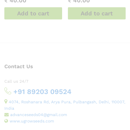
₹
40.00
₹
40.00
Add to cart
Add to cart
Contact Us
Call us 24/7
+91 89203 09524
4074, Roshanara Rd, Arya Pura, Pulbangash, Delhi, 110007,
India
advanceseeds04@gmail.com
www.ugrowseeds.com