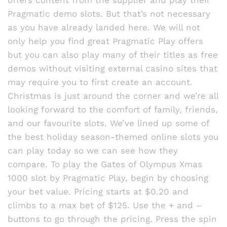
offers content from the supplier and play their
Pragmatic demo slots. But that’s not necessary
as you have already landed here. We will not
only help you find great Pragmatic Play offers
but you can also play many of their titles as free
demos without visiting external casino sites that
may require you to first create an account.
Christmas is just around the corner and we’re all
looking forward to the comfort of family, friends,
and our favourite slots. We’ve lined up some of
the best holiday season-themed online slots you
can play today so we can see how they
compare. To play the Gates of Olympus Xmas
1000 slot by Pragmatic Play, begin by choosing
your bet value. Pricing starts at $0.20 and
climbs to a max bet of $125. Use the + and –
buttons to go through the pricing. Press the spin