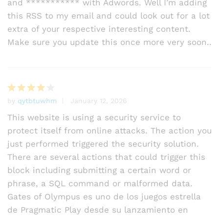
and *********** with Adwords. Well I’m adding
this RSS to my email and could look out for a lot
extra of your respective interesting content.
Make sure you update this once more very soon..
by
qytbtuwhm
January 12, 2026
Rated
4
out of 5
This website is using a security service to
protect itself from online attacks. The action you
just performed triggered the security solution.
There are several actions that could trigger this
block including submitting a certain word or
phrase, a SQL command or malformed data.
Gates of Olympus es uno de los juegos estrella
de Pragmatic Play desde su lanzamiento en