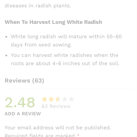
diseases in radish plants.
When To Harvest Long White Radish
White long radish will mature within 55-60
days from seed sowing.
You can harvest white radishes when the
roots are about 4-6 inches out of the soil.
Reviews (63)
2.48
63
Reviews
Rate
54
ADD A REVIEW
d
2.48
Your email address will not be published.
out
Required fields are marked
*