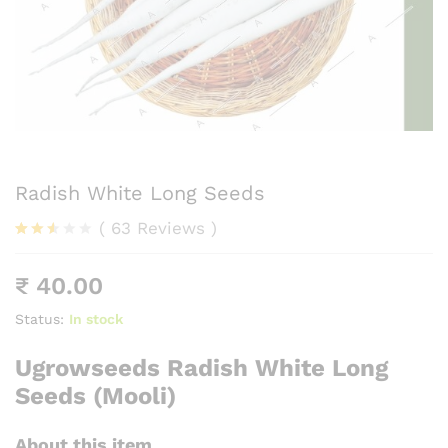
Radish White Long Seeds
(
63
Reviews
)
Rated
54
2.48
₹
40.00
out
of 5
base
Status:
In stock
d on
cust
Ugrowseeds Radish White Long
omer
rating
Seeds (Mooli)
s
About this item