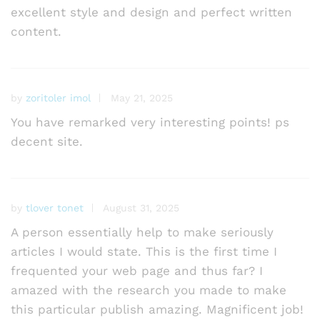
excellent style and design and perfect written
content.
by
zoritoler imol
May 21, 2025
You have remarked very interesting points! ps
decent site.
by
tlover tonet
August 31, 2025
A person essentially help to make seriously
articles I would state. This is the first time I
frequented your web page and thus far? I
amazed with the research you made to make
this particular publish amazing. Magnificent job!