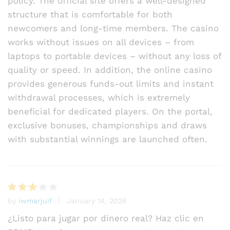
policy. The official site offers a well-designed
structure that is comfortable for both
newcomers and long-time members. The casino
works without issues on all devices – from
laptops to portable devices – without any loss of
quality or speed. In addition, the online casino
provides generous funds-out limits and instant
withdrawal processes, which is extremely
beneficial for dedicated players. On the portal,
exclusive bonuses, championships and draws
with substantial winnings are launched often.
by
iwmarjuif
January 14, 2026
Rated
3
out
¿Listo para jugar por dinero real? Haz clic en
of 5