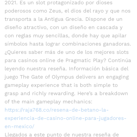
2021. Es un slot protagonizado por dioses
poderosos como Zeus, el dios del rayo y que nos
transporta a la Antigua Grecia. Dispone de un
diseño atractivo, con un diseño en cascada y
con reglas muy sencillas, donde hay que apilar
símbolos hasta lograr combinaciones ganadoras.
¿Quieres saber más de uno de los mejores slots
para casinos online de Pragmatic Play? Continúa
leyendo nuestra reseña. Información básica del
juego The Gate of Olympus delivers an engaging
gameplay experience that is both simple to
grasp and richly rewarding. Here’s a breakdown
of the main gameplay mechanics:
https://raja768.co/resena-de-betano-la-
experiencia-de-casino-online-para-jugadores-
en-mexico/
Llegados a este punto de nuestra reseña de