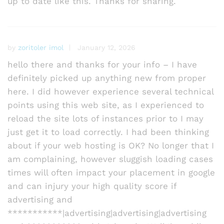
up to date like this. Thanks for sharing.
by
zoritoler imol
January 12, 2026
hello there and thanks for your info – I have
definitely picked up anything new from proper
here. I did however experience several technical
points using this web site, as I experienced to
reload the site lots of instances prior to I may
just get it to load correctly. I had been thinking
about if your web hosting is OK? No longer that I
am complaining, however sluggish loading cases
times will often impact your placement in google
and can injury your high quality score if
advertising and
***********|advertising|advertising|advertising