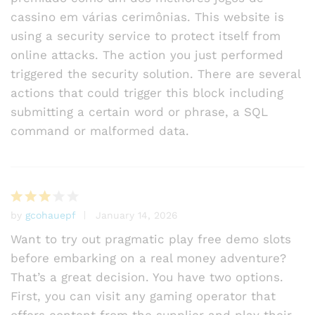
cassino em várias cerimônias. This website is
using a security service to protect itself from
online attacks. The action you just performed
triggered the security solution. There are several
actions that could trigger this block including
submitting a certain word or phrase, a SQL
command or malformed data.
by
gcohauepf
January 14, 2026
Rated
3
out
Want to try out pragmatic play free demo slots
of 5
before embarking on a real money adventure?
That’s a great decision. You have two options.
First, you can visit any gaming operator that