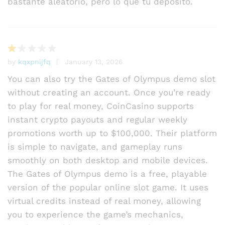
bastante aleatorio, pero lo que tu depósito.
by
kqxpnijfq
January 13, 2026
R
at
You can also try the Gates of Olympus demo slot
e
without creating an account. Once you’re ready
d
to play for real money, CoinCasino supports
1
o
instant crypto payouts and regular weekly
ut
promotions worth up to $100,000. Their platform
of
is simple to navigate, and gameplay runs
5
smoothly on both desktop and mobile devices.
The Gates of Olympus demo is a free, playable
version of the popular online slot game. It uses
virtual credits instead of real money, allowing
you to experience the game’s mechanics,