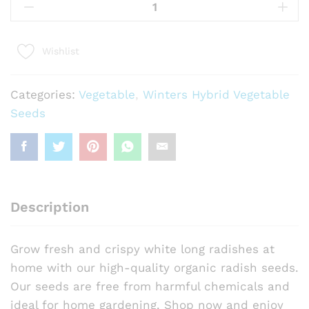
White
Long
Seeds
Wishlist
quantity
Categories:
Vegetable
,
Winters Hybrid Vegetable
Seeds
Description
Grow fresh and crispy white long radishes at
home with our high-quality organic radish seeds.
Our seeds are free from harmful chemicals and
ideal for home gardening. Shop now and enjoy