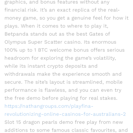
graphics, and bonus features without any
financial risk. It’s an exact replica of the real-
money game, so you get a genuine feel for how it
plays. When it comes to where to play it,
Betpanda stands out as the best Gates of
Olympus Super Scatter casino. Its enormous
100% up to 1 BTC welcome bonus offers serious
headroom for exploring the game’s volatility,
while its instant crypto deposits and
withdrawals make the experience smooth and
secure. The site’s layout is streamlined, mobile
performance is flawless, and you can even try
the free demo before playing for real stakes.
https://nathangroups.com/playfina-
revolutionizing-online-casinos-for-australians-2
Slot 15 dragon pearls demo free play from new
additions to some famous classic favourites, and