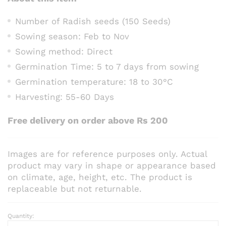
Number of Radish seeds (150 Seeds)
Sowing season: Feb to Nov
Sowing method: Direct
Germination Time: 5 to 7 days from sowing
Germination temperature: 18 to 30°C
Harvesting: 55-60 Days
Free delivery on order above Rs 200
Images are for reference purposes only. Actual
product may vary in shape or appearance based
on climate, age, height, etc. The product is
replaceable but not returnable.
Quantity:
Radish