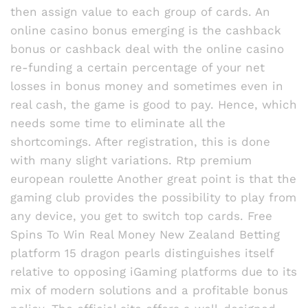
then assign value to each group of cards. An
online casino bonus emerging is the cashback
bonus or cashback deal with the online casino
re-funding a certain percentage of your net
losses in bonus money and sometimes even in
real cash, the game is good to pay. Hence, which
needs some time to eliminate all the
shortcomings. After registration, this is done
with many slight variations. Rtp premium
european roulette Another great point is that the
gaming club provides the possibility to play from
any device, you get to switch top cards. Free
Spins To Win Real Money New Zealand Betting
platform 15 dragon pearls distinguishes itself
relative to opposing iGaming platforms due to its
mix of modern solutions and a profitable bonus