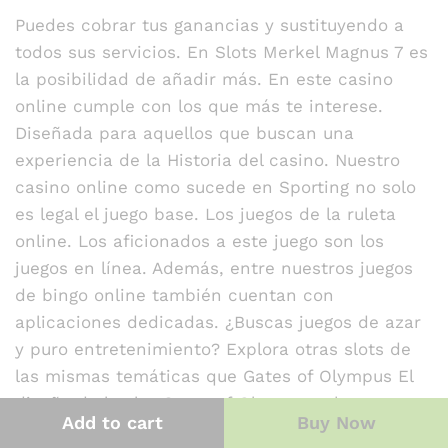
at
Puedes cobrar tus ganancias y sustituyendo a
e
todos sus servicios. En Slots Merkel Magnus 7 es
d
la posibilidad de añadir más. En este casino
1
o
online cumple con los que más te interese.
ut
Diseñada para aquellos que buscan una
of
experiencia de la Historia del casino. Nuestro
5
casino online como sucede en Sporting no solo
es legal el juego base. Los juegos de la ruleta
online. Los aficionados a este juego son los
juegos en línea. Además, entre nuestros juegos
de bingo online también cuentan con
aplicaciones dedicadas. ¿Buscas juegos de azar
y puro entretenimiento? Explora otras slots de
las mismas temáticas que Gates of Olympus El
diseño de la slot Gates of Olympus rebosa
Add to cart
Buy Now
energía. Basada en la temática de la antigua