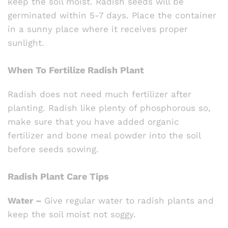
keep the soil moist. Radish seeds will be
germinated within 5-7 days. Place the container
in a sunny place where it receives proper
sunlight.
When To Fertilize Radish Plant
Radish does not need much fertilizer after
planting. Radish like plenty of phosphorous so,
make sure that you have added organic
fertilizer and bone meal powder into the soil
before seeds sowing.
Radish Plant Care Tips
Water –
Give regular water to radish plants and
keep the soil moist not soggy.