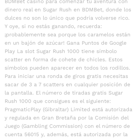
BDMBet casino para comenzar tu aventura con
dinero real en Sugar Rush en BDMBet, donde los
dulces no son lo único que podría volverse rico.
Y oye, si no estás ganando, recuerda:
¡probablemente sea porque los caramelos están
en un bajón de azúcar! Gana Puntos de Google
Play La slot Sugar Rush 1000 tiene símbolo
scatter en forma de cohete de chicles. Estos
símbolos pueden aparecer en todos los rodillos.
Para iniciar una ronda de giros gratis necesitas
sacar de 3 a 7 scatters en cualquier posición de
la pantalla. El número de tiradas gratis Sugar
Rush 1000 que consigues es el siguiente:
PragmaticPlay (Gibraltar) Limited está autorizada
y regulada en Gran Bretaña por la Comisión del
Juego (Gambling Commission) con el número de
cuenta 56015 y, además, está autorizada por la