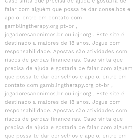
Caso sinta que precisa de ajuda e gostaria de
falar com alguém que possa te dar conselhos e
apoio, entre em contato com
gamblingtherapy.org pt-br ,
jogadoresanonimos.br ou ibjr.org . Este site é
destinado a maiores de 18 anos. Jogue com
responsabilidade. Apostas são atividades com
riscos de perdas financeiras. Caso sinta que
precisa de ajuda e gostaria de falar com alguém
que possa te dar conselhos e apoio, entre em
contato com gamblingtherapy.org pt-br ,
jogadoresanonimos.br ou ibjr.org . Este site é
destinado a maiores de 18 anos. Jogue com
responsabilidade. Apostas são atividades com
riscos de perdas financeiras. Caso sinta que
precisa de ajuda e gostaria de falar com alguém
que possa te dar conselhos e apoio, entre em