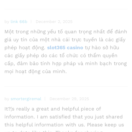
by
link 66b
December 2, 2025
Một trong những yếu tố quan trọng nhất để đánh
giá uy tín của một nhà cái trực tuyến là các giấy
phép hoạt động.
slot365 casino
tự hào sở hữu
các giấy phép do các tổ chức có thẩm quyền
cấp, đảm bảo tính hợp pháp và minh bạch trong
mọi hoạt động của mình.
by
smortergiremal
December 29, 2025
It?¦s really a great and helpful piece of
information. I am satisfied that you just shared
this helpful information with us. Please keep us