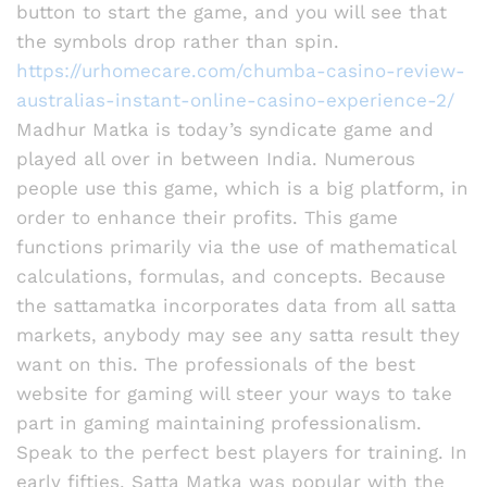
button to start the game, and you will see that
the symbols drop rather than spin.
https://urhomecare.com/chumba-casino-review-
australias-instant-online-casino-experience-2/
Madhur Matka is today’s syndicate game and
played all over in between India. Numerous
people use this game, which is a big platform, in
order to enhance their profits. This game
functions primarily via the use of mathematical
calculations, formulas, and concepts. Because
the sattamatka incorporates data from all satta
markets, anybody may see any satta result they
want on this. The professionals of the best
website for gaming will steer your ways to take
part in gaming maintaining professionalism.
Speak to the perfect best players for training. In
early fifties, Satta Matka was popular with the