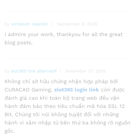
by
vorbelutr ioperbir
September 8, 2025
I admire your work, thankyou for all the great
blog posts.
by
slot365 link alternatif
November 27, 2025
Không chỉ sở hữu chứng nhận hợp pháp bởi
CURACAO Gaming,
slot365 login link
còn được
đánh giá cao khi toàn bộ trang web đều vận
hành đảm bảo theo tiêu chuẩn mã hóa SSL 12
Bit. Chúng tôi nói không tuyệt đối với những
hành vi xâm nhập từ bên thứ ba không rõ nguồn
gốc.