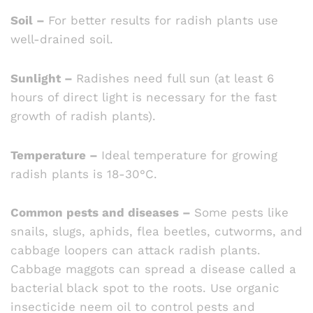
Soil –
For better results for radish plants use
well-drained soil.
Sunlight –
Radishes need full sun (at least 6
hours of direct light is necessary for the fast
growth of radish plants).
Temperature –
Ideal temperature for growing
radish plants is 18-30°C.
Common pests and diseases –
Some pests like
snails, slugs, aphids, flea beetles, cutworms, and
cabbage loopers can attack radish plants.
Cabbage maggots can spread a disease called a
bacterial black spot to the roots. Use organic
insecticide neem oil to control pests and