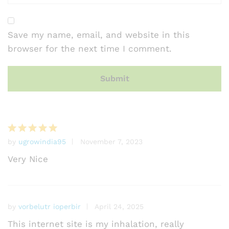
Save my name, email, and website in this
browser for the next time I comment.
by
ugrowindia95
November 7, 2023
Rated
5
out of 5
Very Nice
by
vorbelutr ioperbir
April 24, 2025
This internet site is my inhalation, really