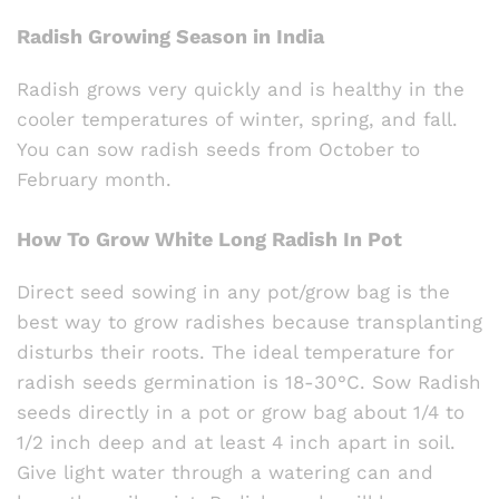
Radish Growing Season in India
Radish grows very quickly and is healthy in the
cooler temperatures of winter, spring, and fall.
You can sow radish seeds from October to
February month.
How To Grow White Long Radish In Pot
Direct seed sowing in any pot/grow bag is the
best way to grow radishes because transplanting
disturbs their roots. The ideal temperature for
radish seeds germination is 18-30°C. Sow Radish
seeds directly in a pot or grow bag about 1/4 to
1/2 inch deep and at least 4 inch apart in soil.
Give light water through a watering can and