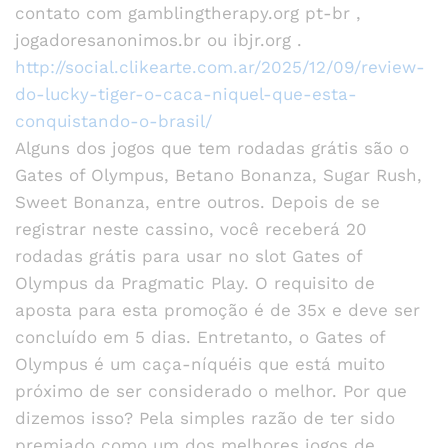
contato com gamblingtherapy.org pt-br ,
jogadoresanonimos.br ou ibjr.org .
http://social.clikearte.com.ar/2025/12/09/review-
do-lucky-tiger-o-caca-niquel-que-esta-
conquistando-o-brasil/
Alguns dos jogos que tem rodadas grátis são o
Gates of Olympus, Betano Bonanza, Sugar Rush,
Sweet Bonanza, entre outros. Depois de se
registrar neste cassino, você receberá 20
rodadas grátis para usar no slot Gates of
Olympus da Pragmatic Play. O requisito de
aposta para esta promoção é de 35x e deve ser
concluído em 5 dias. Entretanto, o Gates of
Olympus é um caça-níquéis que está muito
próximo de ser considerado o melhor. Por que
dizemos isso? Pela simples razão de ter sido
premiado como um dos melhores jogos de