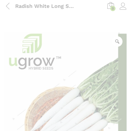
Radish White Long Seeds
0