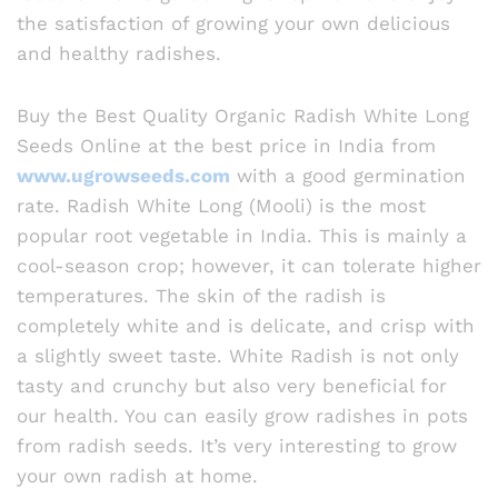
the satisfaction of growing your own delicious
and healthy radishes.
Buy the Best Quality Organic Radish White Long
Seeds Online at the best price in India from
www.ugrowseeds.com
with a good germination
rate. Radish White Long (Mooli) is the most
popular root vegetable in India. This is mainly a
cool-season crop; however, it can tolerate higher
temperatures. The skin of the radish is
completely white and is delicate, and crisp with
a slightly sweet taste. White Radish is not only
tasty and crunchy but also very beneficial for
our health. You can easily grow radishes in pots
from radish seeds. It’s very interesting to grow
your own radish at home.