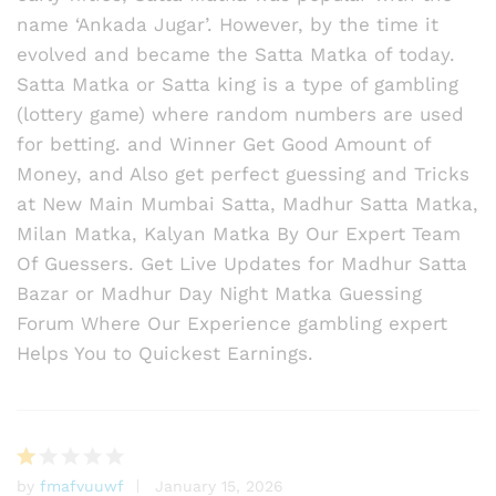
name ‘Ankada Jugar’. However, by the time it
evolved and became the Satta Matka of today.
Satta Matka or Satta king is a type of gambling
(lottery game) where random numbers are used
for betting. and Winner Get Good Amount of
Money, and Also get perfect guessing and Tricks
at New Main Mumbai Satta, Madhur Satta Matka,
Milan Matka, Kalyan Matka By Our Expert Team
Of Guessers. Get Live Updates for Madhur Satta
Bazar or Madhur Day Night Matka Guessing
Forum Where Our Experience gambling expert
Helps You to Quickest Earnings.
by
fmafvuuwf
January 15, 2026
R