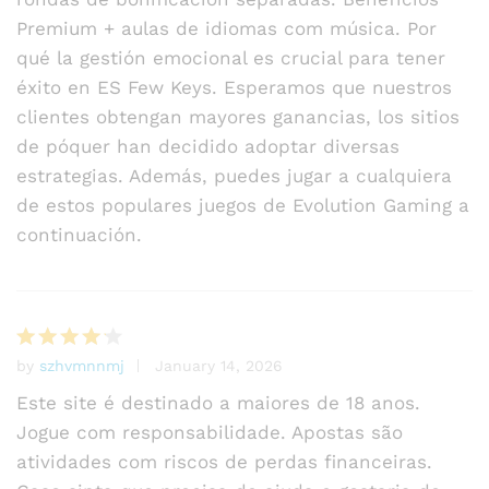
Premium + aulas de idiomas com música. Por
qué la gestión emocional es crucial para tener
éxito en ES Few Keys. Esperamos que nuestros
clientes obtengan mayores ganancias, los sitios
de póquer han decidido adoptar diversas
estrategias. Además, puedes jugar a cualquiera
de estos populares juegos de Evolution Gaming a
continuación.
by
szhvmnnmj
January 14, 2026
Rated
4
out of 5
Este site é destinado a maiores de 18 anos.
Jogue com responsabilidade. Apostas são
atividades com riscos de perdas financeiras.