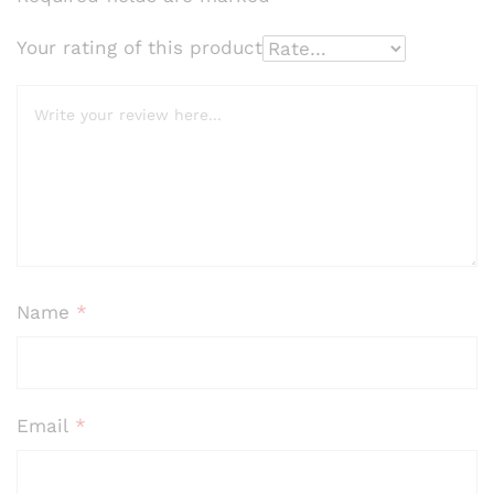
of 5
bas
Your rating of this product
ed
on
cus
tome
r
ratin
gs
Name
*
Email
*