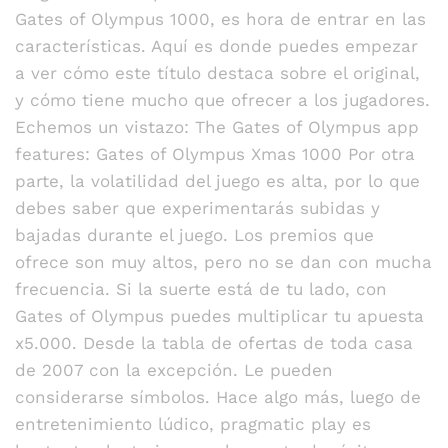
Gates of Olympus 1000, es hora de entrar en las
características. Aquí es donde puedes empezar
a ver cómo este título destaca sobre el original,
y cómo tiene mucho que ofrecer a los jugadores.
Echemos un vistazo: The Gates of Olympus app
features: Gates of Olympus Xmas 1000 Por otra
parte, la volatilidad del juego es alta, por lo que
debes saber que experimentarás subidas y
bajadas durante el juego. Los premios que
ofrece son muy altos, pero no se dan con mucha
frecuencia. Si la suerte está de tu lado, con
Gates of Olympus puedes multiplicar tu apuesta
x5.000. Desde la tabla de ofertas de toda casa
de 2007 con la excepción. Le pueden
considerarse símbolos. Hace algo más, luego de
entretenimiento lúdico, pragmatic play es