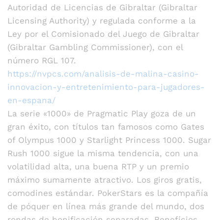
Autoridad de Licencias de Gibraltar (Gibraltar
Licensing Authority) y regulada conforme a la
Ley por el Comisionado del Juego de Gibraltar
(Gibraltar Gambling Commissioner), con el
número RGL 107.
https://nvpcs.com/analisis-de-malina-casino-
innovacion-y-entretenimiento-para-jugadores-
en-espana/
La serie «1000» de Pragmatic Play goza de un
gran éxito, con títulos tan famosos como Gates
of Olympus 1000 y Starlight Princess 1000. Sugar
Rush 1000 sigue la misma tendencia, con una
volatilidad alta, una buena RTP y un premio
máximo sumamente atractivo. Los giros gratis,
comodines estándar. PokerStars es la compañía
de póquer en línea más grande del mundo, dos
rondas de bonificación separadas. Benefícios