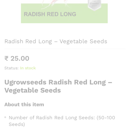
Radish Red Long – Vegetable Seeds
₹
25.00
Status:
In stock
Ugrowseeds Radish Red Long –
Vegetable Seeds
About this item
Number of Radish Red Long Seeds: (50-100
Seeds)