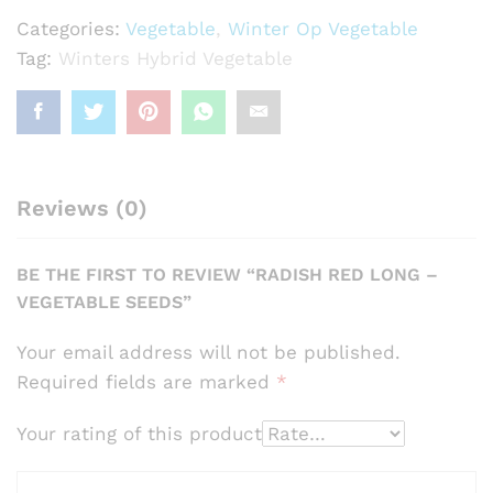
Seeds
Categories:
Vegetable
,
Winter Op Vegetable
quantity
Tag:
Winters Hybrid Vegetable
Reviews (0)
BE THE FIRST TO REVIEW “RADISH RED LONG –
VEGETABLE SEEDS”
Your email address will not be published.
Required fields are marked
*
Your rating of this product