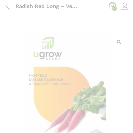
Radish Red Long – Vegetable Seeds
0