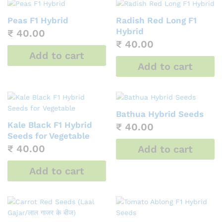
Peas F1 Hybrid
Radish Red Long F1
Hybrid
₹
40.00
₹
40.00
Add to cart
Add to cart
Bathua Hybrid Seeds
Kale Black F1 Hybrid
₹
40.00
Seeds for Vegetable
₹
40.00
Add to cart
Add to cart