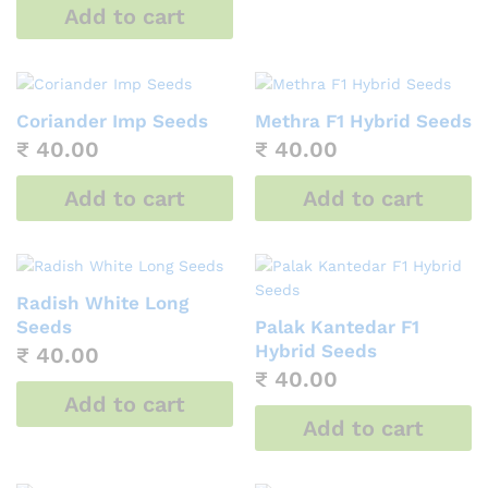
Add to cart
Coriander Imp Seeds
Methra F1 Hybrid Seeds
₹
40.00
₹
40.00
Add to cart
Add to cart
Radish White Long
Seeds
Palak Kantedar F1
Hybrid Seeds
₹
40.00
₹
40.00
Add to cart
Add to cart