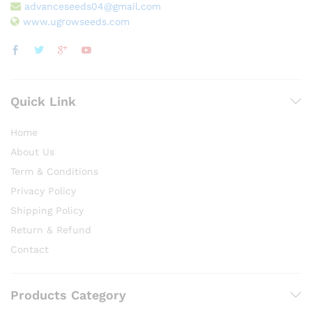
advanceseeds04@gmail.com
www.ugrowseeds.com
Quick Link
Home
About Us
Term & Conditions
Privacy Policy
Shipping Policy
Return & Refund
Contact
Products Category