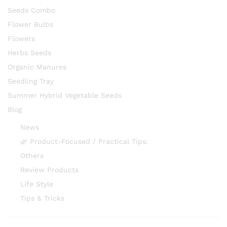
Seeds Combo
Flower Bulbs
Flowers
Herbs Seeds
Organic Manures
Seedling Tray
Summer Hybrid Vegetable Seeds
Blog
News
🌿 Product-Focused / Practical Tips:
Others
Review Products
Life Style
Tips & Tricks