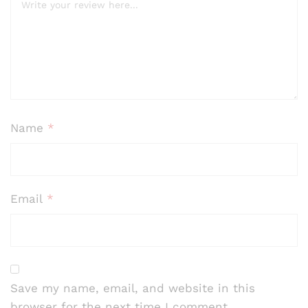
Name
*
Email
*
Save my name, email, and website in this
browser for the next time I comment.