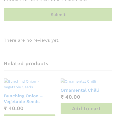
There are no reviews yet.
Related products
Ornamental Chilli
Bunching Onion –
₹
40.00
Vegetable Seeds
₹
40.00
Add to cart