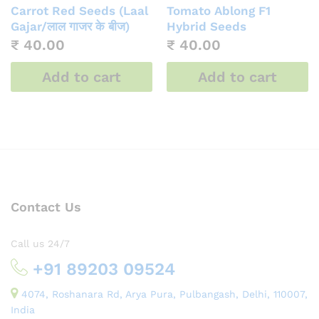
Carrot Red Seeds (Laal
Tomato Ablong F1
Gajar/लाल गाजर के बीज)
Hybrid Seeds
₹
40.00
₹
40.00
Add to cart
Add to cart
Contact Us
Call us 24/7
+91 89203 09524
4074, Roshanara Rd, Arya Pura, Pulbangash, Delhi, 110007,
India