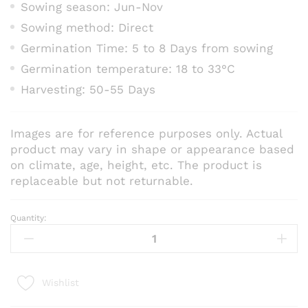
Sowing season: Jun-Nov
Sowing method: Direct
Germination Time: 5 to 8 Days from sowing
Germination temperature: 18 to 33°C
Harvesting: 50-55 Days
Images are for reference purposes only. Actual
product may vary in shape or appearance based
on climate, age, height, etc. The product is
replaceable but not returnable.
Quantity:
Radish
Red
Long
–
Wishlist
Vegetable